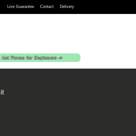
Live Guarantee
Contact
Delivery
Ant Farms for Beginners ->
it