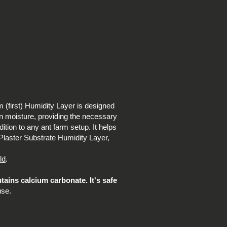
m (first) Humidity Layer is designed
ain moisture, providing the necessary
ition to any ant farm setup. It helps
m Plaster Substrate Humidity Layer,
ld
.
ntains calcium carbonate. It's safe
use.