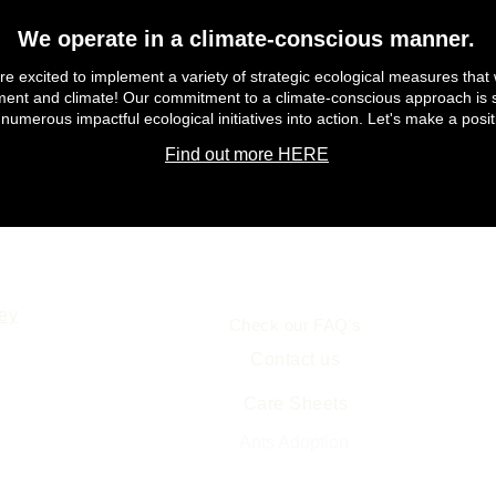
We operate in a climate-conscious manner.
e excited to implement a variety of strategic ecological measures that 
ment and climate! Our commitment to a climate-conscious approach is s
 numerous impactful ecological initiatives into action. Let's make a posit
Find out more HERE
Help
ey
Check our FAQ's
Contact us
Care Sheets
Free Ant Farm Science
Resources
Ants Adoption