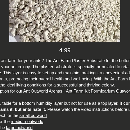
4.99
t ant farm for your ants? The Ant Farm Plaster Substrate for the botto
 your ant colony. The plaster substrate is specially formulated to ret
ve. This layer is easy to set up and maintain, making it a convenient add
r ants, promoting their overall health and well-being. With the Ant Far
e ideal living conditions for a successful and thriving colony.
 option for our Ant Outworld Arenas:
Ant Farm Kit Formicarium Outwor
table for a bottom humidity layer but not for use as a top layer.
It co
ns it, but ants hate it.
Please watch the video instructions before 
ect for the
small outworld
or the
medium outworld
 the
large outworld