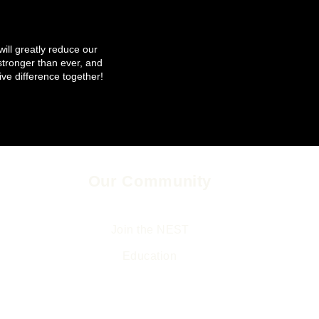
will greatly reduce our
tronger than ever, and
ive difference together!
Our Community
Legal
The Environment and Us
Returns & Refund
Join the NEST
Privacy Policy
Ed
ucation
Terms & Conditio
Gifts
Accessibility State