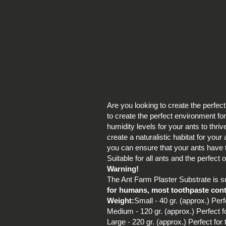
Are you looking to create the perfec
to create the perfect environment for
humidity levels for your ants to thri
create a naturalistic habitat for you
you can ensure that your ants have th
Suitable for all ants and the perfect
Warning!
The Ant Farm Plaster Substrate is sui
for humans, most toothpaste contai
Weight:
Small - 40 gr. (approx.) Perf
Medium - 120 gr. (approx.) Perfect f
Large - 220 gr. (approx.) Perfect for