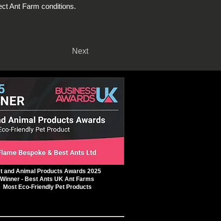
ct Ant Farm conditions.
Next
t and Animal Products Awards 2025
Winner - Best Ants UK Ant Farms
Most Eco-Friendly Pet Products