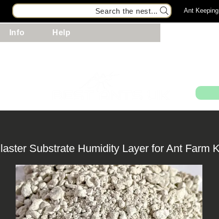
Search the nest...
Ant Keeping
Info
Help
99
laster Substrate Humidity Layer for Ant Farm K