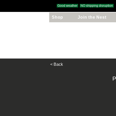
Good weather
NO shipping disruption
Shop
Join the Nest
Free UK Delivery
on orders over £
< Back
P