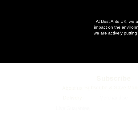
At Best Ants UK, we ar
impact on the environ
we are actively putting
Info
Subscribe
Subscribe & Save Mon
About us
Delivery
Merchand
ise
Gift Cards
Live Guarantee
Sitemap