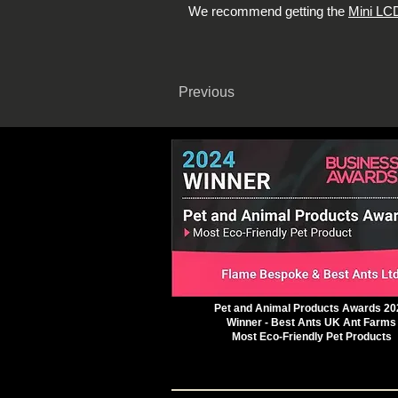
We recommend getting the
Mini LCD
Previous
Pet and Animal Products Awards 20
Winner - Best Ants UK Ant Farms
Most Eco-Friendly Pet Products