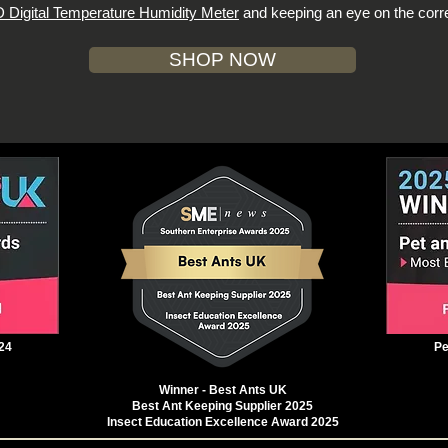
 Digital Temperature Humidity Meter
and keeping an eye on the corre
SHOP NOW
24
Pe
Winner - Best Ants UK
Best Ant Keeping Supplier 2025
Insect Education Excellence Award 2025