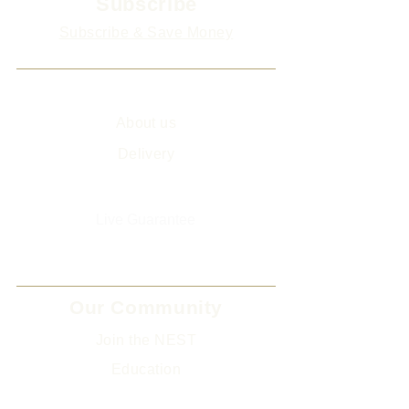
Subscribe
Subscribe & Save Money
Info
About us
Delivery
Sitemap
Live Guarantee
The Environment and Us
Our Community
Join the NEST
Ed
ucation
Gifts