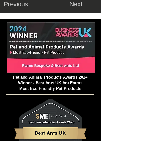
Previous
Next
Pet and Animal Products Awards 2024
Winner - Best Ants UK Ant Farms
Most Eco-Friendly Pet Products