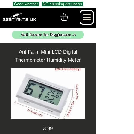
Good weather
NO shipping disruption
Ant Farms for Beginners ->
Ant Farm Mini LCD Digital
Thermometer Humidity Meter
3.99