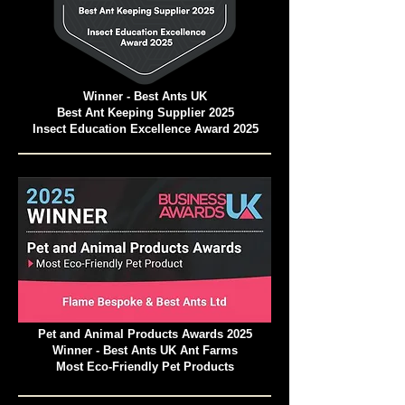
Winner - Best Ants UK
Best Ant Keeping Supplier 2025
Insect Education Excellence Award 2025
Pet and Animal Products Awards 2025
Winner - Best Ants UK Ant Farms
Most Eco-Friendly Pet Products