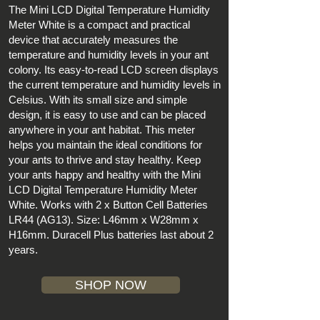
The Mini LCD Digital Temperature Humidity
Meter White is a compact and practical
device that accurately measures the
temperature and humidity levels in your ant
colony. Its easy-to-read LCD screen displays
the current temperature and humidity levels in
Celsius. With its small size and simple
design, it is easy to use and can be placed
anywhere in your ant habitat. This meter
helps you maintain the ideal conditions for
your ants to thrive and stay healthy. Keep
your ants happy and healthy with the Mini
LCD Digital Temperature Humidity Meter
White. Works with 2 x Button Cell Batteries
LR44 (AG13). Size: L46mm x W28mm x
H16mm. Duracell Plus batteries last about 2
years.
SHOP NOW