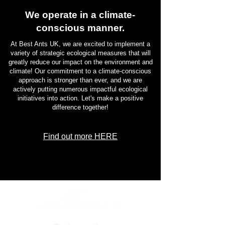
We operate in a climate-
conscious manner.
At Best Ants UK, we are excited to implement a
variety of strategic ecological measures that will
greatly reduce our impact on the environment and
climate! Our commitment to a climate-conscious
approach is stronger than ever, and we are
actively putting numerous impactful ecological
initiatives into action. Let's make a positive
difference together!
Find out more HERE