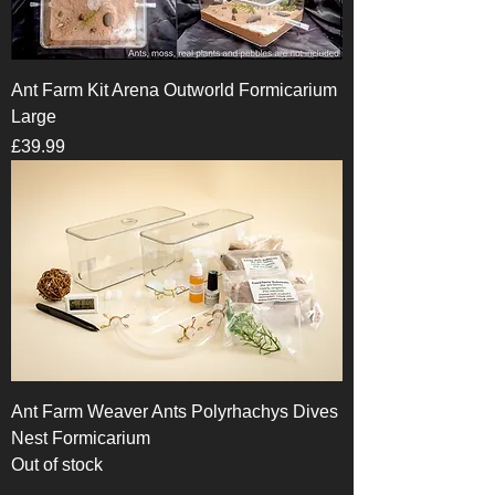
Ant Farm Kit Arena Outworld Formicarium
Large
Price
£39.99
Ant Farm Weaver Ants Polyrhachys Dives
Nest Formicarium
Out of stock