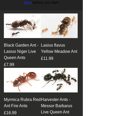
farm
before you start.
Black Garden Ant -
Lasius flavus
Lasius Niger Live
Yellow Meadow Ant
Queen Ants
Price
£11.99
Price
£7.99
Myrmica Rubra Red
Harvester Ants -
Ant Fire Ants
Messor Barbarus
Live Queen Ant
Price
£16.99