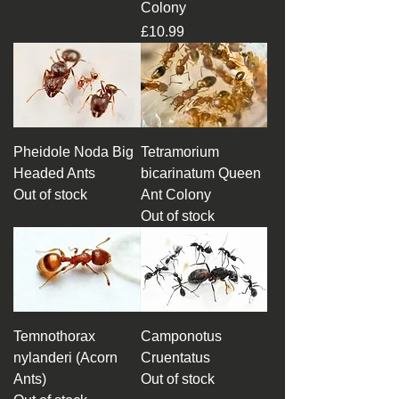
Colony
Price
£10.99
Pheidole Noda Big
Tetramorium
Headed Ants
bicarinatum Queen
Out of stock
Ant Colony
Out of stock
Temnothorax
Camponotus
nylanderi (Acorn
Cruentatus
Ants)
Out of stock