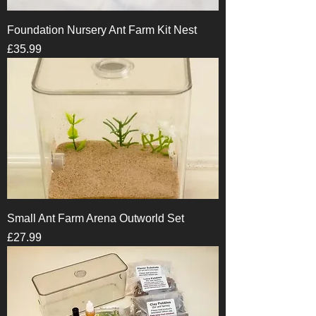
Foundation Nursery Ant Farm Kit Nest
Price
£35.99
Small Ant Farm Arena Outworld Set
Price
£27.99