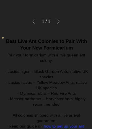
1
/
1
Best Live Ant Colonies to Pair With
Your New Formicarium
Pair your formicarium with a live queen ant
colony:
- Lasius niger – Black Garden Ants, native UK
species
- Lasius flavus – Yellow Meadow Ants, native
UK species
- Myrmica rubra – Red Fire Ants
- Messor barbarus – Harvester Ants, highly
recommended
All colonies shipped with a live arrival
guarantee.
Read our guide on
how to set up your ant