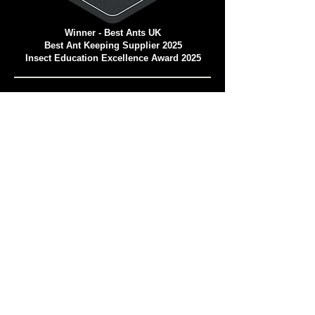
Winner - Best Ants UK
Best Ant Keeping Supplier 2025
Insect Education Excellence Award 2025
Pet and Animal Products Awards 2025
Winner - Best Ants UK Ant Farms
Most Eco-Friendly Pet Products
We operate in a climate-
conscious manner.