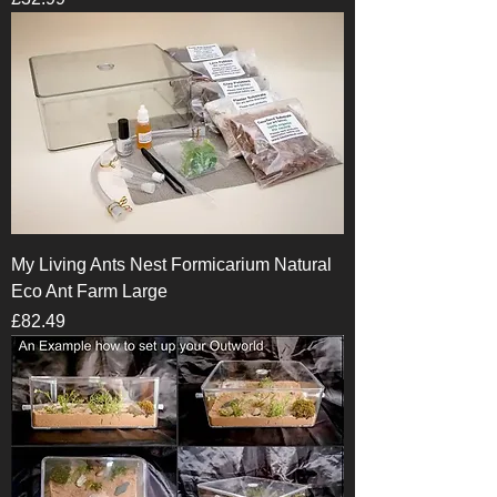
My Living Ants Nest Formicarium Natural
Eco Ant Farm Large
Price
£82.49