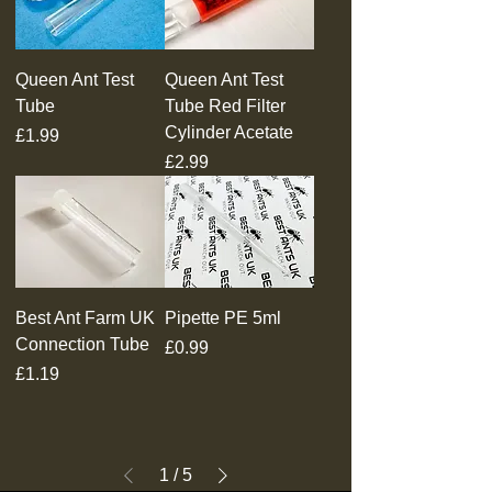
Queen Ant Test
Queen Ant Test
Tube
Tube Red Filter
Cylinder Acetate
Price
£1.99
Price
£2.99
Best Ant Farm UK
Pipette PE 5ml
Connection Tube
Price
£0.99
Price
£1.19
1
/
5