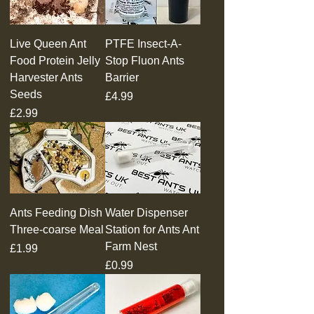
Live Queen Ant
PTFE Insect-A-
Food Protein Jelly
Stop Fluon Ants
Harvester Ants
Barrier
Seeds
Price
£4.99
Price
£2.99
Ants Feeding Dish
Water Dispenser
Three-coarse Meal
Station for Ants Ant
Farm Nest
Price
£1.99
Price
£0.99