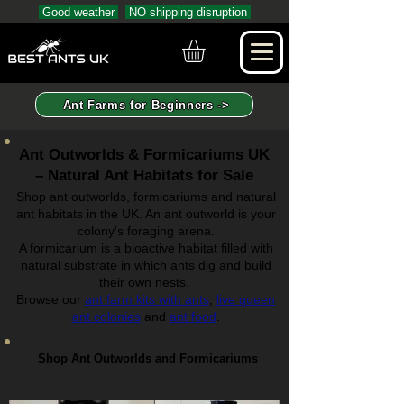
Good weather
NO shipping disruption
Ant Farms for Beginners ->
Ant Outworlds & Formicariums UK
– Natural Ant Habitats for Sale
Shop ant outworlds, formicariums and natural
ant habitats in the UK. An ant outworld is your
colony's foraging arena.
A formicarium is a bioactive habitat filled with
natural substrate in which ants dig and build
their own nests.
Browse our
ant farm kits with ants
,
live queen
ant colonies
and
ant food
.
Shop Ant Outworlds and Formicariums