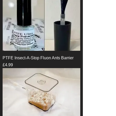
PTFE Insect-A-Stop Fluon Ants Barrier
Price
£4.99