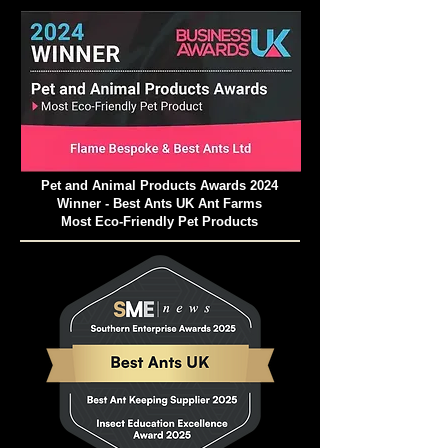
Pet and Animal Products Awards 2024
Winner - Best Ants UK Ant Farms
Most Eco-Friendly Pet Products