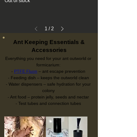
Out of stock
1
/
2
Ant Keeping Essentials &
Accessories
Everything you need for your ant outworld or
formicarium:
-
PTFE Fluon
– ant escape prevention
- Feeding dish – keeps the outworld clean
- Water dispensers – safe hydration for your
colony
- Ant food – protein jelly, seeds and nectar
- Test tubes and connection tubes