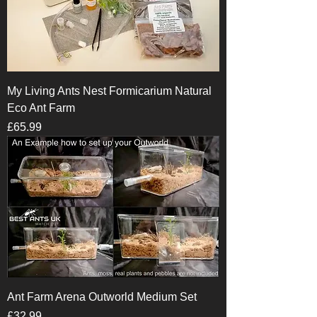
My Living Ants Nest Formicarium Natural
Eco Ant Farm
Price
£65.99
Ant Farm Arena Outworld Medium Set
Price
£32.99