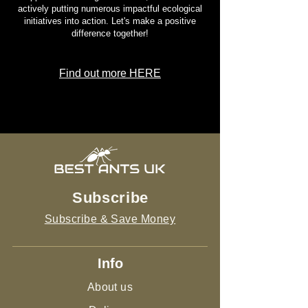
actively putting numerous impactful ecological
initiatives into action. Let's make a positive
difference together!
Find out more HERE
Subscribe
Subscribe & Save Money
Info
About us