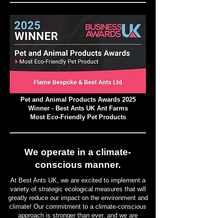
Pet and Animal Products Awards 2025
Winner - Best Ants UK Ant Farms
Most Eco-Friendly Pet Products
We operate in a climate-
conscious manner.
At Best Ants UK, we are excited to implement a
variety of strategic ecological measures that will
greatly reduce our impact on the environment and
climate! Our commitment to a climate-conscious
approach is stronger than ever, and we are