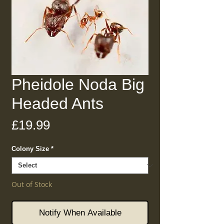
Pheidole Noda Big
Headed Ants
Price
£19.99
Colony Size
*
Out of Stock
Notify When Available