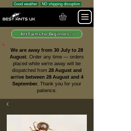
Good weather
NO shipping disruption
Ant Farms for Beginners ->
We are away from 30 July to 28
August.
Order any time — orders
placed while we're away will be
dispatched from
28 August and
arrive between 28 August and 4
September.
Thank you for your
patience.