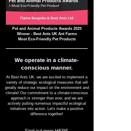
Pet and Animal Products Awards 2025
Winner - Best Ants UK Ant Farms
Most Eco-Friendly Pet Products
We operate in a climate-
conscious manner.
At Best Ants UK, we are excited to implement a
variety of strategic ecological measures that will
greatly reduce our impact on the environment and
climate! Our commitment to a climate-conscious
approach is stronger than ever, and we are
actively putting numerous impactful ecological
initiatives into action. Let's make a positive
difference together!
Find out more HERE