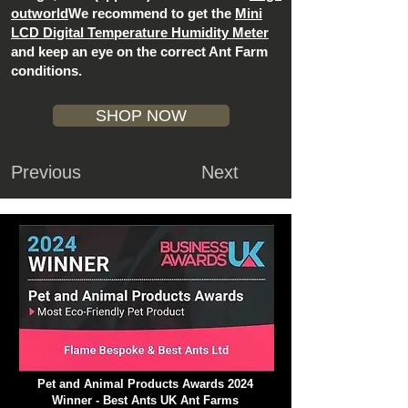
outworld
We recommend to get the
Mini
LCD Digital Temperature Humidity Meter
and keep an eye on the correct Ant Farm
conditions.
SHOP NOW
Previous
Next
Pet and Animal Products Awards 2024
Winner - Best Ants UK Ant Farms