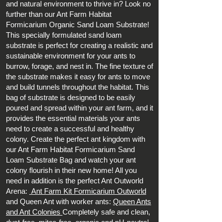
and natural environment to thrive in? Look no
further than our Ant Farm Habitat
Formicarium Organic Sand Loam Substrate!
This specially formulated sand loam
substrate is perfect for creating a realistic and
sustainable environment for your ants to
burrow, forage, and nest in. The fine texture of
the substrate makes it easy for ants to move
and build tunnels throughout the habitat. This
bag of substrate is designed to be easily
poured and spread within your ant farm, and it
provides the essential materials your ants
need to create a successful and healthy
colony. Create the perfect ant kingdom with
our Ant Farm Habitat Formicarium Sand
Loam Substrate Bag and watch your ant
colony flourish in their new home! All you
need in addition is the perfect Ant Outworld
Arena:
Ant Farm Kit Formicarium Outworld
and Queen Ant with worker ants:
Queen Ants
and Ant Colonies
Completely safe and clean,