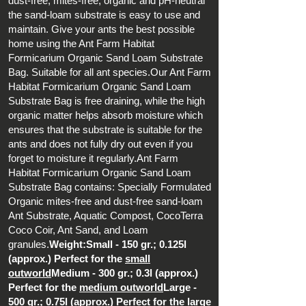
dust-free, mites-free, organic and pH-neutral
the sand-loam substrate is easy to use and
maintain. Give your ants the best possible
home using the Ant Farm Habitat
Formicarium Organic Sand Loam Substrate
Bag. Suitable for all ant species.Our Ant Farm
Habitat Formicarium Organic Sand Loam
Substrate Bag is free draining, while the high
organic matter helps absorb moisture which
ensures that the substrate is suitable for the
ants and does not fully dry out even if you
forget to moisture it regularly.Ant Farm
Habitat Formicarium Organic Sand Loam
Substrate Bag contains: Specially Formulated
Organic mites-free and dust-free sand-loam
Ant Substrate, Aquatic Compost, CocoTerra
Coco Coir, Ant Sand, and Loam
granules.
Weight:Small - 150 gr.; 0.125l
(approx.) Perfect for the
small
outworld
Medium - 300 gr.; 0.3l (approx.)
Perfect for the
medium outworld
Large -
500 gr.; 0.75l (approx.) Perfect for the
large