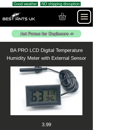
Good weather
NO shipping disruption
Ant Farms for Beginners ->
BA PRO LCD Digital Temperature
Humidity Meter with External Sensor
3.99