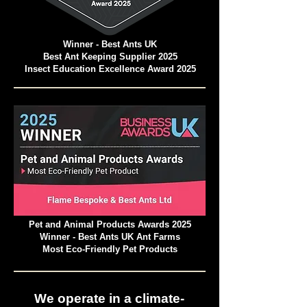
Winner - Best Ants UK
Best Ant Keeping Supplier 2025
Insect Education Excellence Award 2025
Pet and Animal Products Awards 2025
Winner - Best Ants UK Ant Farms
Most Eco-Friendly Pet Products
We operate in a climate-