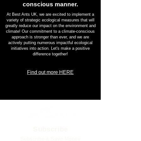
conscious manner.
At Best Ants UK, we are excited to implement a
variety of strategic ecological measures that will
greatly reduce our impact on the environment and
climate! Our commitment to a climate-conscious
approach is stronger than ever, and we are
actively putting numerous impactful ecological
initiatives into action. Let's make a positive
difference together!
Find out more HERE
Subscribe
Subscribe & Save Money