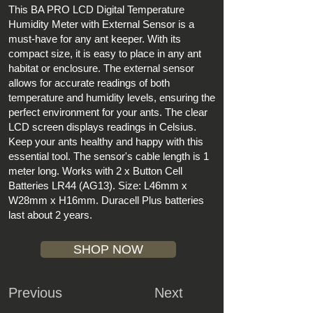
This BA PRO LCD Digital Temperature
Humidity Meter with External Sensor is a
must-have for any ant keeper. With its
compact size, it is easy to place in any ant
habitat or enclosure. The external sensor
allows for accurate readings of both
temperature and humidity levels, ensuring the
perfect environment for your ants. The clear
LCD screen displays readings in Celsius.
Keep your ants healthy and happy with this
essential tool. The sensor's cable length is 1
meter long. Works with 2 x Button Cell
Batteries LR44 (AG13). Size: L46mm x
W28mm x H16mm. Duracell Plus batteries
last about 2 years.
SHOP NOW
Previous
Next