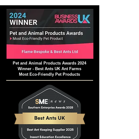
Pet and Animal Products Awards 2024
Winner - Best Ants UK Ant Farms
Most Eco-Friendly Pet Products