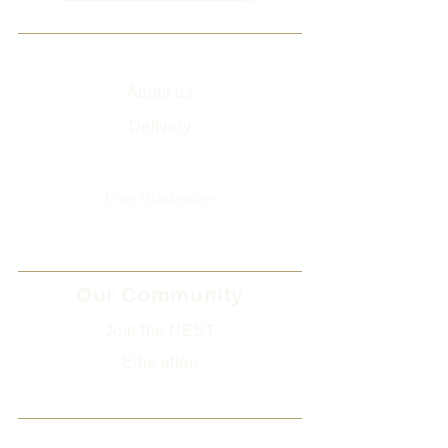
Info
About us
Delivery
Sitemap
Live Guarantee
The Environment and Us
Our Community
Join the NEST
Ed
ucation
Gifts
Legal