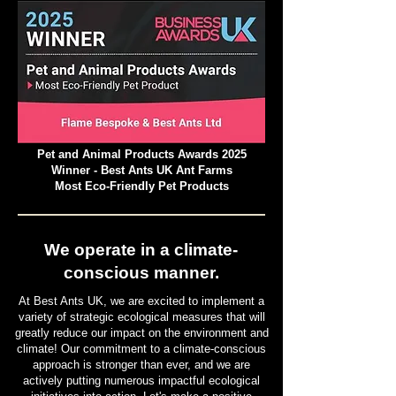
Pet and Animal Products Awards 2025
Winner - Best Ants UK Ant Farms
Most Eco-Friendly Pet Products
We operate in a climate-
conscious manner.
At Best Ants UK, we are excited to implement a
variety of strategic ecological measures that will
greatly reduce our impact on the environment and
climate! Our commitment to a climate-conscious
approach is stronger than ever, and we are
actively putting numerous impactful ecological