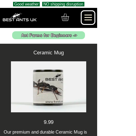
Good weather
NO shipping disruption
Ant Farms for Beginners ->
Ceramic Mug
9.99
Our premium and durable Ceramic Mug is