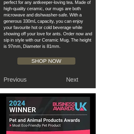
perfect for any antkeeper-loving tea. Made of
high-quality ceramic, our mugs are both
microwave and dishwasher-safe. With a
generous 330mL capacity, you can enjoy
your favourite hot or cold beverage while
showing off your love for ants. Order now and
sip in style with our Ceramic Mug. The height
is 97mm, Diameter is 81mm.
SHOP NOW
Previous
Next