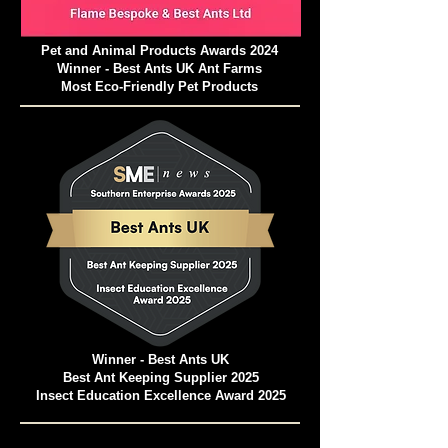
Pet and Animal Products Awards 2024
Winner - Best Ants UK Ant Farms
Most Eco-Friendly Pet Products
Winner - Best Ants UK
Best Ant Keeping Supplier 2025
Insect Education Excellence Award 2025