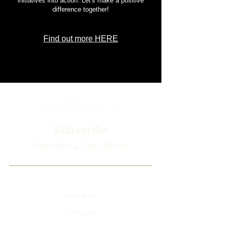
initiatives into action. Let's make a positive
difference together!
Find out more HERE
Subscribe
Subscribe & Save Money
Info
About us
Delivery