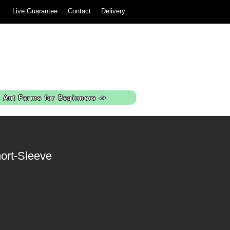
Live Guarantee
Contact
Delivery
Ant Farms for Beginners ->
ort-Sleeve