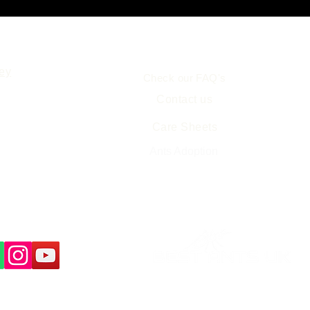
Help
ey
Check our FAQ's
Contact us
Care Sheets
Free Ant Farm Science
Resources
Ants Adoption
us