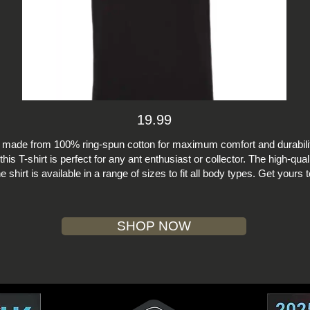
19.99
s made from 100% ring-spun cotton for maximum comfort and durabilit
this T-shirt is perfect for any ant enthusiast or collector. The high-qual
e shirt is available in a range of sizes to fit all body types. Get yours
SHOP NOW