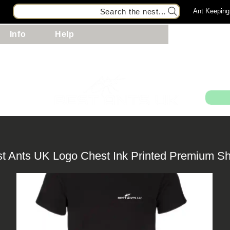
Search the nest...
Ant Keeping
Info
Help
99
st Ants UK Logo Chest Ink Printed Premium Sh