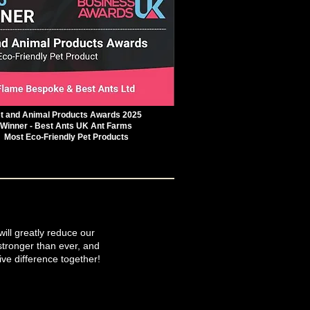
t and Animal Products Awards 2025
Winner - Best Ants UK Ant Farms
Most Eco-Friendly Pet Products
will greatly reduce our
tronger than ever, and
ive difference together!