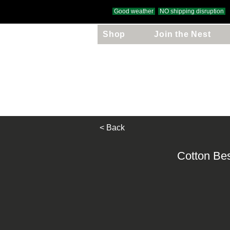
Good weather
NO shipping disruption
Shop
Join the Nest
Free UK Delivery
on orders over £
< Back
Cotton Be