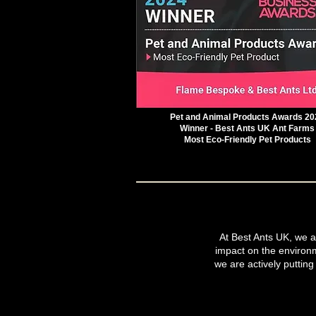
Pet and Animal Products Awards 20
Winner - Best Ants UK Ant Farms
Most Eco-Friendly Pet Products
At Best Ants UK, we ar
impact on the environ
we are actively putting