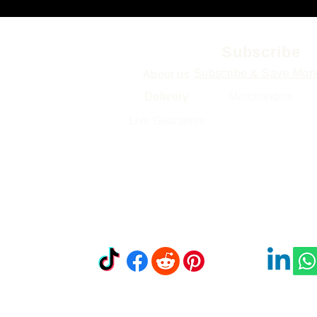
Info
Subscribe
Subscribe & Save Mon
About us
Delivery
Merchand
ise
Gift Cards
Live Guarantee
Sitemap
Find & Follow 