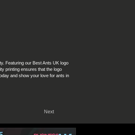
y. Featuring our Best Ants UK logo
ity printing ensures that the logo
 today and show your love for ants in
Next