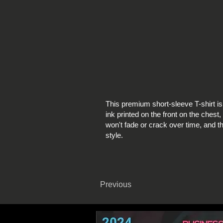
This premium short-sleeve T-shirt i
ink printed on the front on the chest, 
won't fade or crack over time, and th
style.
Previous