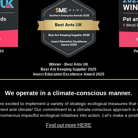
24
Pe
Winner - Best Ants UK
Best Ant Keeping Supplier 2025
Insect Education Excellence Award 2025
We operate in a climate-conscious manner.
e excited to implement a variety of strategic ecological measures that 
ment and climate! Our commitment to a climate-conscious approach is s
 numerous impactful ecological initiatives into action. Let's make a posit
Find out more HERE