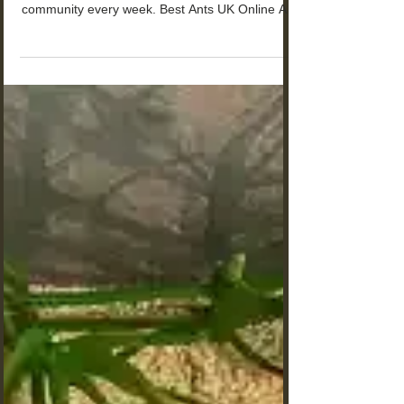
The Ultimate Resource for Ant
Enthusiasts: Where to Find Ants
for Sale in the UK
Where to Find and Buy Ants for Sale in the UK?
Hundreds of young antkeepers join our
community every week. Best Ants UK Online Ant
Shop