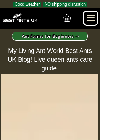
Good weather
NO shipping disruption
Ant Farms for Beginners ->
My Living Ant World Best Ants
UK Blog! Live queen ants care
guide.