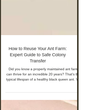
How to Reuse Your Ant Farm:
Expert Guide to Safe Colony
Transfer
Did you know a properly maintained ant farm
can thrive for an incredible 20 years? That's the
typical lifespan of a healthy black queen ant. Yet
a neglected setup might struggle to survive just a
few weeks.