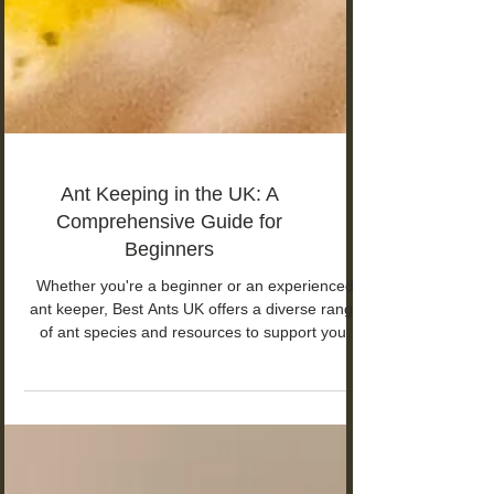
Ant Keeping in the UK: A
Comprehensive Guide for
Beginners
Whether you're a beginner or an experienced
ant keeper, Best Ants UK offers a diverse range
of ant species and resources to support you.