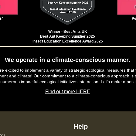
24
Pe
Winner - Best Ants UK
Best Ant Keeping Supplier 2025
Insect Education Excellence Award 2025
We operate in a climate-conscious manner.
e excited to implement a variety of strategic ecological measures that 
ment and climate! Our commitment to a climate-conscious approach is s
 numerous impactful ecological initiatives into action. Let's make a posit
Find out more HERE
Help
ey