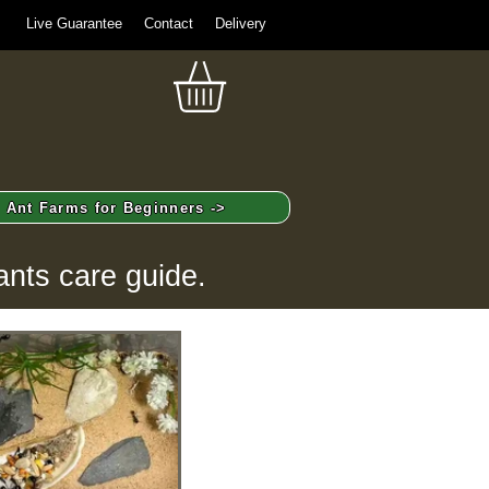
Live Guarantee
Contact
Delivery
Ant Farms for Beginners ->
ants care guide.