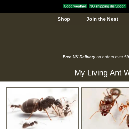
Good weather
NO shipping disruption
Shop
Join the Nest
Free UK Delivery
on orders over £
My Living Ant W