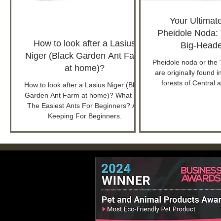
Your Ultimat
Pheidole Noda:
How to look after a Lasius
Big-Heade
Niger (Black Garden Ant Farm
Pheidole noda or the 
at home)?
are originally found i
forests of Central 
How to look after a Lasius Niger (Black
Garden Ant Farm at home)? What Are
The Easiest Ants For Beginners? Ant
Keeping For Beginners.