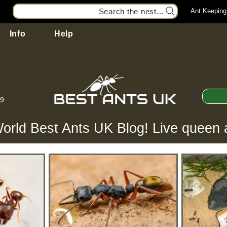
Search the nest...
Ant Keeping
Info
Help
99
orld Best Ants UK Blog! Live queen 