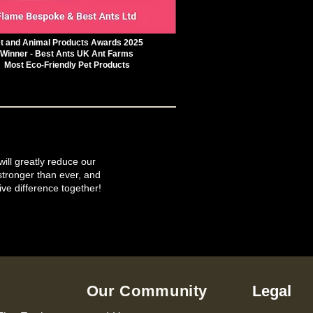
t and Animal Products Awards 2025
Winner - Best Ants UK Ant Farms
Most Eco-Friendly Pet Products
will greatly reduce our
tronger than ever, and
ive difference together!
Our Community
Legal