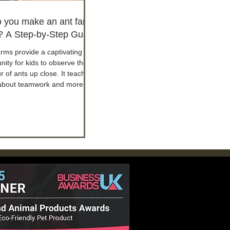
 you make an ant farm
s? A Step-by-Step Guide
arms provide a captivating
nity for kids to observe the
 of ants up close. It teaches
about teamwork and more.