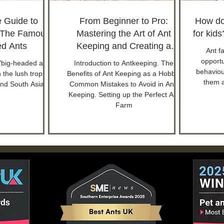
e Guide to
From Beginner to Pro:
How do
 The Famous
Mastering the Art of Ant
for kid
d Ants
Keeping and Creating a
Ant f
Thriving Ant Colony
opportu
"big-headed ants"
Introduction to Antkeeping. The
behaviour
n the lush tropical
Benefits of Ant Keeping as a Hobby.
them 
and South Asia.
Common Mistakes to Avoid in Ant-
Keeping. Setting up the Perfect Ant
Farm