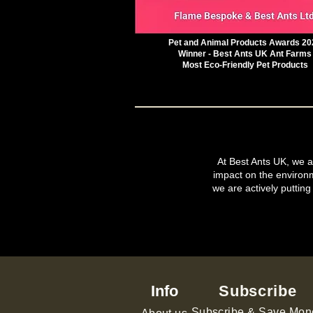
Pet and Animal Products Awards 20
Winner - Best Ants UK Ant Farms
Most Eco-Friendly Pet Products
At Best Ants UK, we ar
impact on the environ
we are actively putting
Info
Subscribe
Subscribe & Save Mon