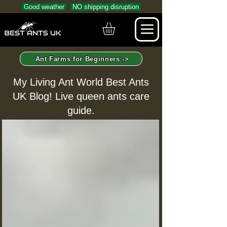
Good weather
NO shipping disruption
Ant Farms for Beginners ->
My Living Ant World Best Ants
UK Blog! Live queen ants care
guide.