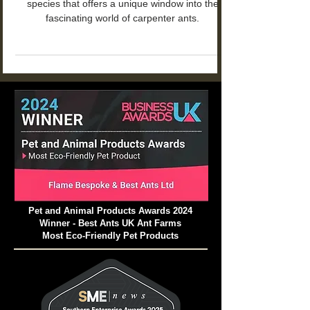
Camponotus nicobarensis is a captivating
species that offers a unique window into the
fascinating world of carpenter ants.
Pet and Animal Products Awards 2024
Winner - Best Ants UK Ant Farms
Most Eco-Friendly Pet Products