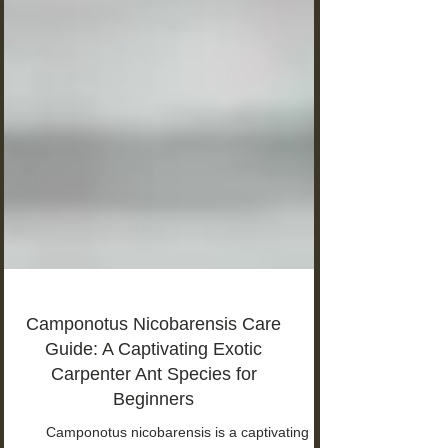
Camponotus Nicobarensis Care
Guide: A Captivating Exotic
Carpenter Ant Species for
Beginners