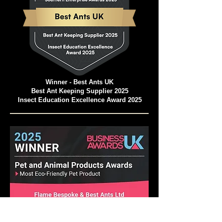
Winner - Best Ants UK
Best Ant Keeping Supplier 2025
Insect Education Excellence Award 2025