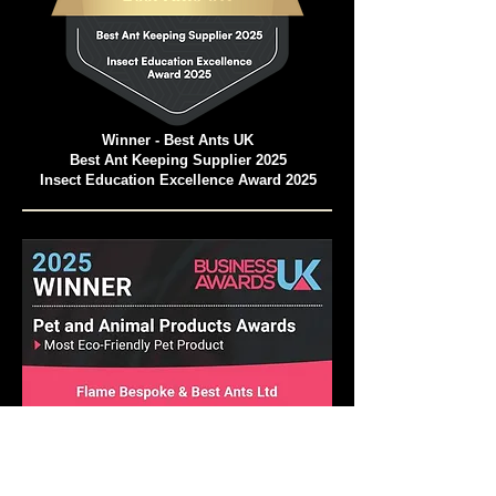
Winner - Best Ants UK
Best Ant Keeping Supplier 2025
Insect Education Excellence Award 2025
Pet and Animal Products Awards 2025
Winner - Best Ants UK Ant Farms