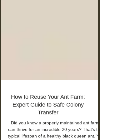
How to Reuse Your Ant Farm:
Expert Guide to Safe Colony
Transfer
Did you know a properly maintained ant farm