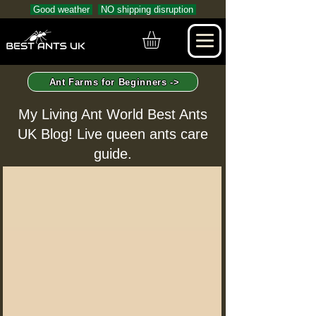
Good weather
NO shipping disruption
Ant Farms for Beginners ->
My Living Ant World Best Ants
UK Blog! Live queen ants care
guide.