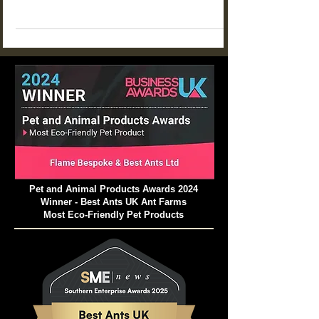
can thrive for an incredible 20 years? That's the
typical lifespan of a healthy black queen ant. Yet
a neglected setup might struggle to survive just a
few weeks.
Pet and Animal Products Awards 2024
Winner - Best Ants UK Ant Farms
Most Eco-Friendly Pet Products