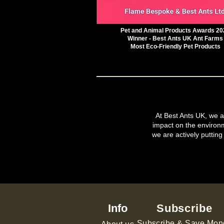
Pet and Animal Products Awards 20
Winner - Best Ants UK Ant Farms
Most Eco-Friendly Pet Products
At Best Ants UK, we ar
impact on the environ
we are actively putting
Info
Subscribe
Subscribe & Save Mon