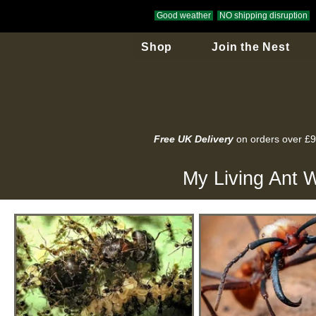
Good weather
NO shipping disruption
Shop
Join the Nest
Free UK Delivery
on orders over £
My Living Ant W