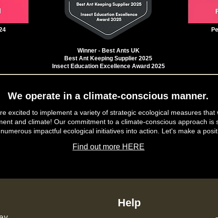
24
Pe
Winner - Best Ants UK
Best Ant Keeping Supplier 2025
Insect Education Excellence Award 2025
We operate in a climate-conscious manner.
e excited to implement a variety of strategic ecological measures that 
ment and climate! Our commitment to a climate-conscious approach is s
 numerous impactful ecological initiatives into action. Let's make a posit
Find out more HERE
Help
ey