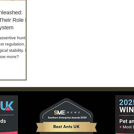
nleashed:
heir Role in
ystem
assertive hunting
est regulation,
ical stability. Do
now more?