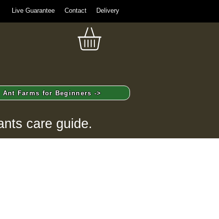
Live Guarantee
Contact
Delivery
Ant Farms for Beginners ->
ants care guide.