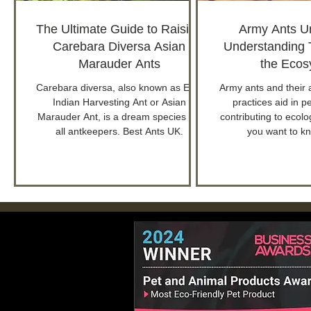
The Ultimate Guide to Raising
Army Ants U
Carebara Diversa Asian
Understanding T
Marauder Ants
the Ecos
Carebara diversa, also known as East
Army ants and their 
Indian Harvesting Ant or Asian
practices aid in p
Marauder Ant, is a dream species for
contributing to ecolog
all antkeepers. Best Ants UK.
you want to k