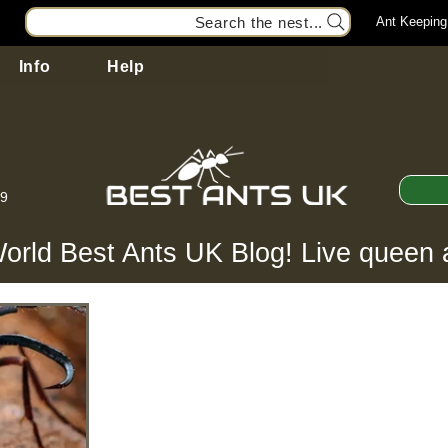
Search the nest...
Ant Keeping
Info
Help
99
orld Best Ants UK Blog! Live queen 