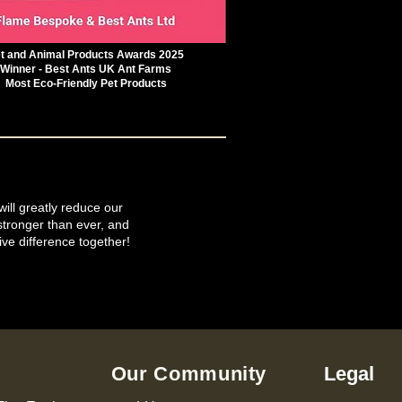
t and Animal Products Awards 2025
Winner - Best Ants UK Ant Farms
Most Eco-Friendly Pet Products
will greatly reduce our
tronger than ever, and
ive difference together!
Our Community
Legal