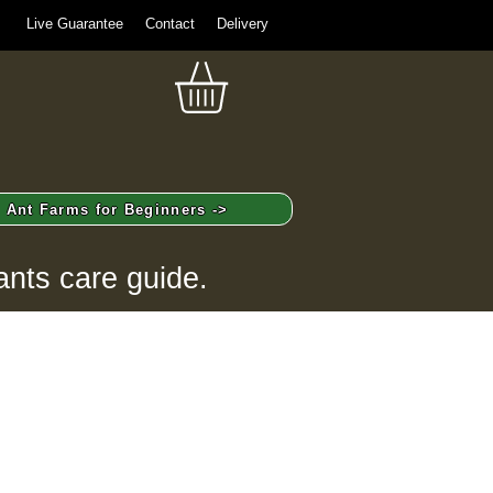
Live Guarantee
Contact
Delivery
Ant Farms for Beginners ->
ants care guide.