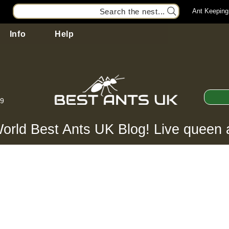
Search the nest...
Ant Keeping
Info
Help
99
orld Best Ants UK Blog! Live queen 