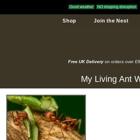
Good weather
NO shipping disruption
Shop
Join the Nest
Free UK Delivery
on orders over £
My Living Ant W