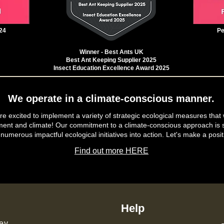
24
Pe
Winner - Best Ants UK
Best Ant Keeping Supplier 2025
Insect Education Excellence Award 2025
We operate in a climate-conscious manner.
e excited to implement a variety of strategic ecological measures that 
ment and climate! Our commitment to a climate-conscious approach is s
 numerous impactful ecological initiatives into action. Let's make a posit
Find out more HERE
Help
ey