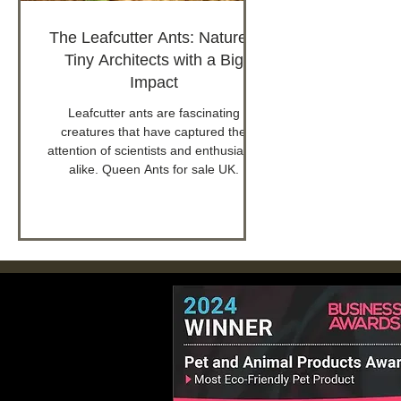
The Leafcutter Ants: Nature's
Tiny Architects with a Big
Impact
Leafcutter ants are fascinating
creatures that have captured the
attention of scientists and enthusiasts
alike. Queen Ants for sale UK.