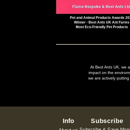
Pet and Animal Products Awards 20
Winner - Best Ants UK Ant Farms
Most Eco-Friendly Pet Products
At Best Ants UK, we ar
impact on the environ
we are actively putting
Info
Subscribe
Subscribe & Save Mon