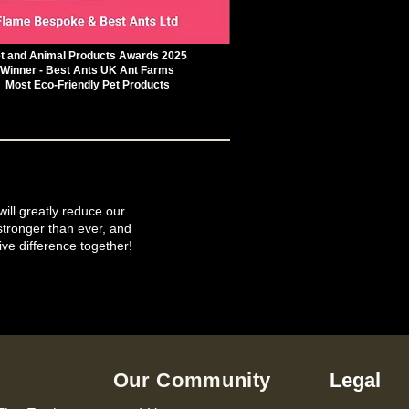
t and Animal Products Awards 2025
Winner - Best Ants UK Ant Farms
Most Eco-Friendly Pet Products
will greatly reduce our
tronger than ever, and
ive difference together!
Our Community
Legal