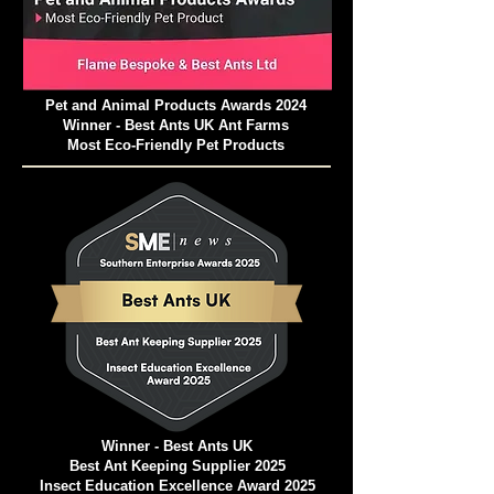
Pet and Animal Products Awards 2024
Winner - Best Ants UK Ant Farms
Most Eco-Friendly Pet Products
Winner - Best Ants UK