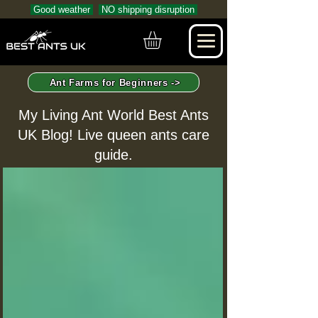
Good weather
NO shipping disruption
Ant Farms for Beginners ->
My Living Ant World Best Ants
UK Blog! Live queen ants care
guide.