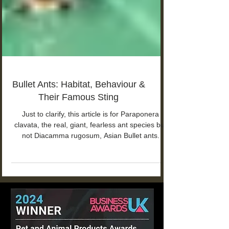
Bullet Ants: Habitat, Behaviour &
Their Famous Sting
Just to clarify, this article is for Paraponera
clavata, the real, giant, fearless ant species but
not Diacamma rugosum, Asian Bullet ants.