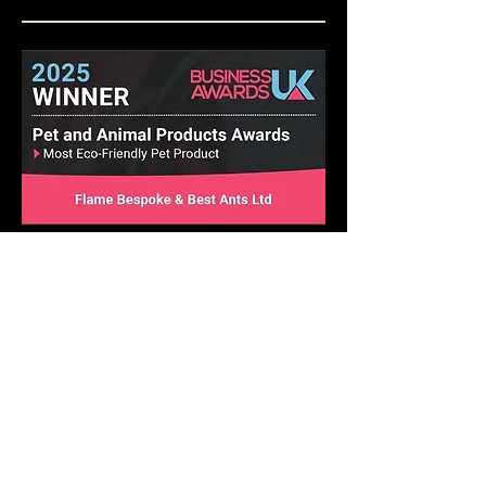
Best Ant Keeping Supplier 2025
Insect Education Excellence Award 2025
Pet and Animal Products Awards 2025
Winner - Best Ants UK Ant Farms
Most Eco-Friendly Pet Products
We operate in a climate-
conscious manner.
At Best Ants UK, we are excited to implement a
variety of strategic ecological measures that will