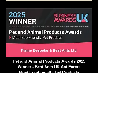
Insect Education Excellence Award 2025
Pet and Animal Products Awards 2025
Winner - Best Ants UK Ant Farms
Most Eco-Friendly Pet Products
We operate in a climate-
conscious manner.
At Best Ants UK, we are excited to implement a
variety of strategic ecological measures that will
greatly reduce our impact on the environment and