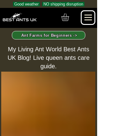
Good weather
NO shipping disruption
Ant Farms for Beginners ->
My Living Ant World Best Ants
UK Blog! Live queen ants care
guide.