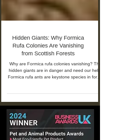
Hidden Giants: Why Formica
Rufa Colonies Are Vanishing
from Scottish Forests
Why are Formica rufa colonies vanishing? The
hidden giants are in danger and need our help!
Formica rufa ants are keystone species in forest
ecosystems.