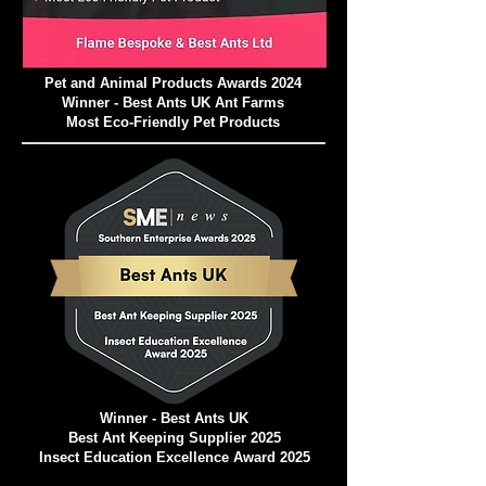
Pet and Animal Products Awards 2024
Winner - Best Ants UK Ant Farms
Most Eco-Friendly Pet Products
Winner - Best Ants UK
Best Ant Keeping Supplier 2025