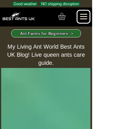
Good weather
NO shipping disruption
Ant Farms for Beginners ->
My Living Ant World Best Ants
UK Blog! Live queen ants care
guide.