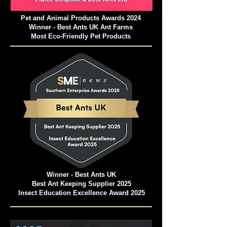
Pet and Animal Products Awards 2024
Winner - Best Ants UK Ant Farms
Most Eco-Friendly Pet Products
Winner - Best Ants UK
Best Ant Keeping Supplier 2025
Insect Education Excellence Award 2025