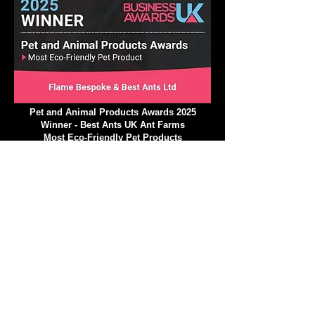
Pet and Animal Products Awards 2025
Winner - Best Ants UK Ant Farms
Most Eco-Friendly Pet Products
We operate in a climate-
conscious manner.
At Best Ants UK, we are excited to implement a
variety of strategic ecological measures that will
greatly reduce our impact on the environment and
climate! Our commitment to a climate-conscious
approach is stronger than ever, and we are