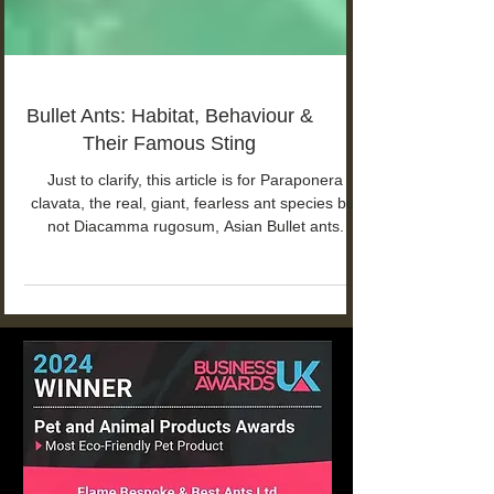
Bullet Ants: Habitat, Behaviour &
Their Famous Sting
Just to clarify, this article is for Paraponera
clavata, the real, giant, fearless ant species but
not Diacamma rugosum, Asian Bullet ants.