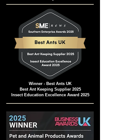
Pet and Animal Products Awards 2024
Winner - Best Ants UK Ant Farms
Most Eco-Friendly Pet Products
Winner - Best Ants UK
Best Ant Keeping Supplier 2025
Insect Education Excellence Award 2025