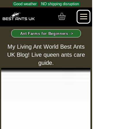
Good weather
NO shipping disruption
Ant Farms for Beginners ->
My Living Ant World Best Ants
UK Blog! Live queen ants care
guide.