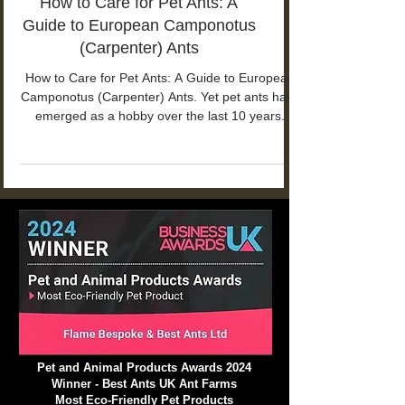
How to Care for Pet Ants: A
Guide to European Camponotus
(Carpenter) Ants
How to Care for Pet Ants: A Guide to European
Camponotus (Carpenter) Ants. Yet pet ants have
emerged as a hobby over the last 10 years.