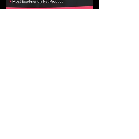
Pet and Animal Products Awards 2025
Winner - Best Ants UK Ant Farms
Most Eco-Friendly Pet Products
We operate in a climate-
conscious manner.
At Best Ants UK, we are excited to implement a
variety of strategic ecological measures that will
greatly reduce our impact on the environment and
climate! Our commitment to a climate-conscious
approach is stronger than ever, and we are
actively putting numerous impactful ecological
initiatives into action. Let's make a positive
difference together!