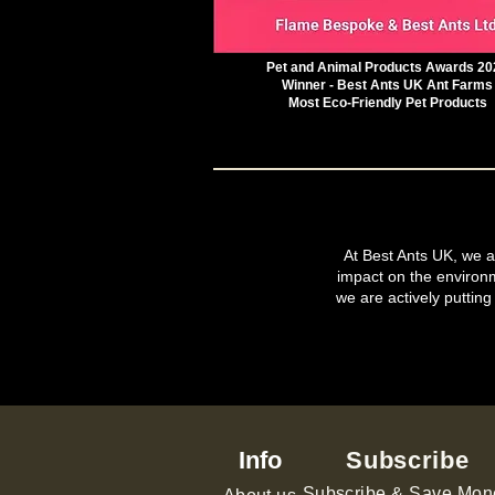
Pet and Animal Products Awards 20
Winner - Best Ants UK Ant Farms
Most Eco-Friendly Pet Products
At Best Ants UK, we ar
impact on the environ
we are actively putting
Info
Subscribe
Subscribe & Save Mon