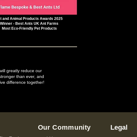
t and Animal Products Awards 2025
Winner - Best Ants UK Ant Farms
Most Eco-Friendly Pet Products
will greatly reduce our
tronger than ever, and
ive difference together!
Our Community
Legal