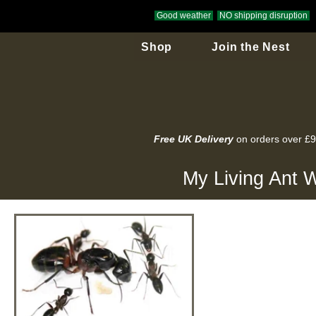
Good weather
NO shipping disruption
Shop
Join the Nest
Free UK Delivery
on orders over £
My Living Ant W