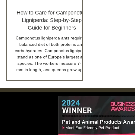
How to Care for Camponotus
Ligniperda: Step-by-Step
Guide for Beginners
Camponotus ligniperda ants require a
balanced diet of both proteins and
carbohydrates. Camponotus ligniperda
stand as one of Europe's largest ant
species. The workers measure 7-15
mm in length, and queens grow up to
18 mm.