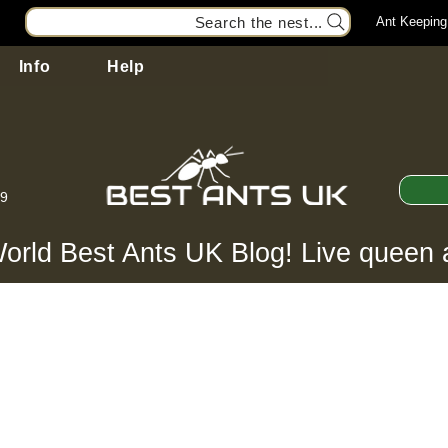
Search the nest...
Ant Keeping
Info
Help
99
orld Best Ants UK Blog! Live queen 