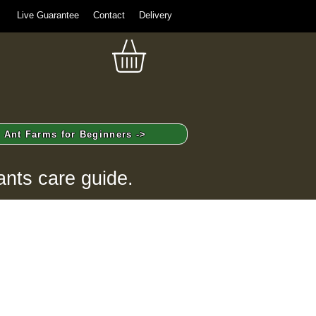
Live Guarantee
Contact
Delivery
Ant Farms for Beginners ->
ants care guide.