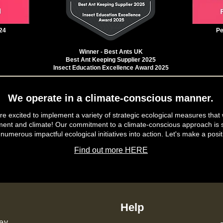
24
Pe
Winner - Best Ants UK
Best Ant Keeping Supplier 2025
Insect Education Excellence Award 2025
We operate in a climate-conscious manner.
e excited to implement a variety of strategic ecological measures that 
ment and climate! Our commitment to a climate-conscious approach is s
 numerous impactful ecological initiatives into action. Let's make a posit
Find out more HERE
Help
ey