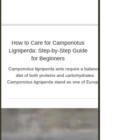
How to Care for Camponotus
Ligniperda: Step-by-Step Guide
for Beginners
Camponotus ligniperda ants require a balanced
diet of both proteins and carbohydrates.
Camponotus ligniperda stand as one of Europe's
largest ant species. The workers measure 7-15
mm in length, and queens grow up to 18 mm.