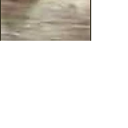
Why Are Ants Dying? Exploring
Common Causes of Ant Colony
Failure
Why Are Ants Dying? Ants rank among nature's
toughest creatures, but these hardy insects can