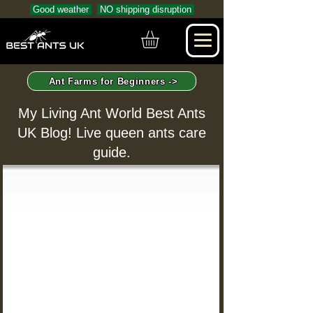
Good weather
NO shipping disruption
Ant Farms for Beginners ->
My Living Ant World Best Ants
UK Blog! Live queen ants care
guide.