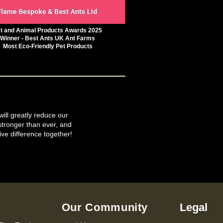
t and Animal Products Awards 2025
Winner - Best Ants UK Ant Farms
Most Eco-Friendly Pet Products
will greatly reduce our
tronger than ever, and
ive difference together!
Our Community
Legal