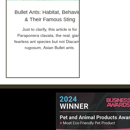
Bullet Ants: Habitat, Behaviour
& Their Famous Sting
Just to clarify, this article is for
Paraponera clavata, the real, giant,
fearless ant species but not Diacamma
rugosum, Asian Bullet ants.