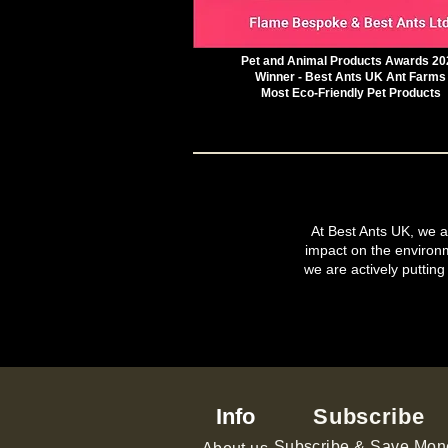
Pet and Animal Products Awards 20
Winner - Best Ants UK Ant Farms
Most Eco-Friendly Pet Products
At Best Ants UK, we ar
impact on the environ
we are actively putting
Info
Subscribe
Subscribe & Save Mon