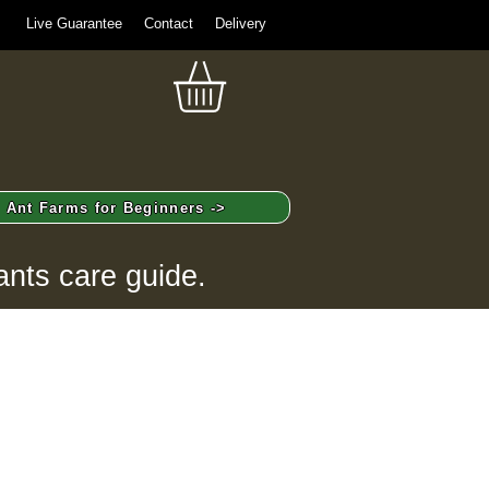
Live Guarantee
Contact
Delivery
Ant Farms for Beginners ->
ants care guide.