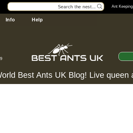
Search the nest...
Ant Keeping
Info
Help
99
orld Best Ants UK Blog! Live queen 