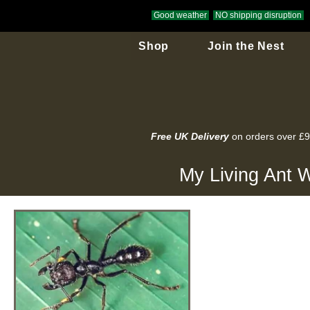
Good weather
NO shipping disruption
Shop
Join the Nest
Free UK Delivery
on orders over £
My Living Ant W