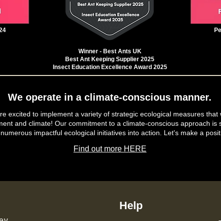
24
Pe
Winner - Best Ants UK
Best Ant Keeping Supplier 2025
Insect Education Excellence Award 2025
We operate in a climate-conscious manner.
e excited to implement a variety of strategic ecological measures that 
ment and climate! Our commitment to a climate-conscious approach is s
 numerous impactful ecological initiatives into action. Let's make a posit
Find out more HERE
Help
ey