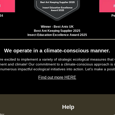
24
Pe
Winner - Best Ants UK
Best Ant Keeping Supplier 2025
Insect Education Excellence Award 2025
We operate in a climate-conscious manner.
e excited to implement a variety of strategic ecological measures that 
ment and climate! Our commitment to a climate-conscious approach is s
 numerous impactful ecological initiatives into action. Let's make a posit
Find out more HERE
Help
ey