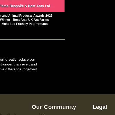
t and Animal Products Awards 2025
Winner - Best Ants UK Ant Farms
Most Eco-Friendly Pet Products
will greatly reduce our
tronger than ever, and
ive difference together!
Our Community
Legal