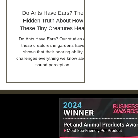
Do Ants Have Ears? The
Hidden Truth About How
These Tiny Creatures Hear
Do Ants Have Ears? Our studies of
these creatures in gardens have
shown that their hearing ability
challenges everything we know about
sound perception.