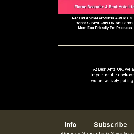
Pet and Animal Products Awards 20
Winner - Best Ants UK Ant Farms
Most Eco-Friendly Pet Products
At Best Ants UK, we ar
impact on the environ
we are actively putting
Info
Subscribe
Subscribe & Save Mon