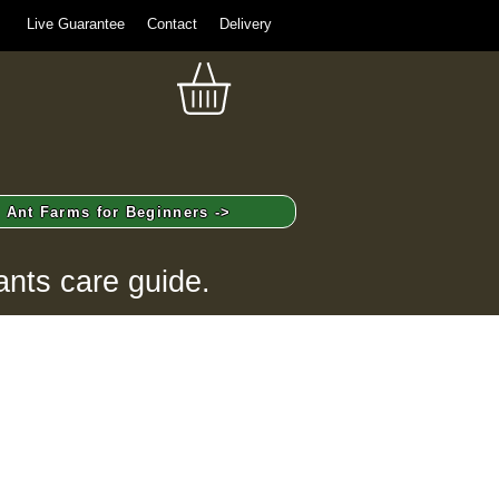
Live Guarantee
Contact
Delivery
Ant Farms for Beginners ->
ants care guide.