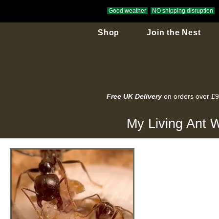
Good weather
NO shipping disruption
Shop
Join the Nest
Free UK Delivery
on orders over £
My Living Ant W