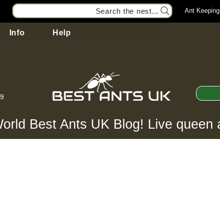
Search the nest...
Ant Keeping
Info
Help
99
orld Best Ants UK Blog! Live queen 