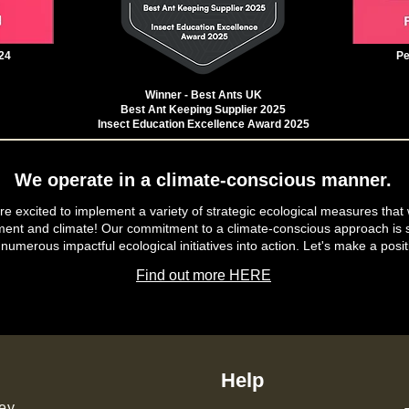
24
Pe
Winner - Best Ants UK
Best Ant Keeping Supplier 2025
Insect Education Excellence Award 2025
We operate in a climate-conscious manner.
e excited to implement a variety of strategic ecological measures that 
ment and climate! Our commitment to a climate-conscious approach is s
 numerous impactful ecological initiatives into action. Let's make a posit
Find out more HERE
Help
ey