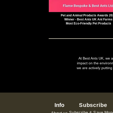
Pet and Animal Products Awards 20
Winner - Best Ants UK Ant Farms
Most Eco-Friendly Pet Products
At Best Ants UK, we ar
impact on the environ
we are actively putting
Info
Subscribe
Subscribe & Save Mon