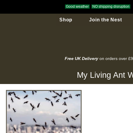
Good weather
NO shipping disruption
Shop
Join the Nest
Free UK Delivery
on orders over £
My Living Ant W