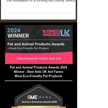
Why Natural Substrate Matters for Your Ant
Farm: The Essential Guide. Natural substrate is
the foundation of a thriving ant colony, affecting
everything from tunnel stability to colony health
and longevity.
Pet and Animal Products Awards 2024
Winner - Best Ants UK Ant Farms
Most Eco-Friendly Pet Products