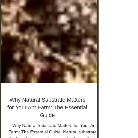
Why Natural Substrate Matters
for Your Ant Farm: The Essential
Guide