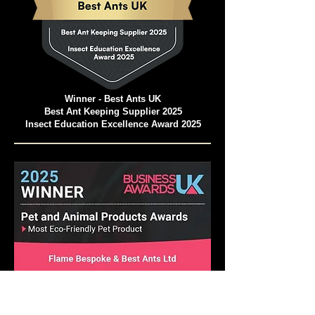
Winner - Best Ants UK
Best Ant Keeping Supplier 2025
Insect Education Excellence Award 2025
Pet and Animal Products Awards 2025