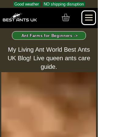
Good weather
NO shipping disruption
Ant Farms for Beginners ->
My Living Ant World Best Ants
UK Blog! Live queen ants care
guide.