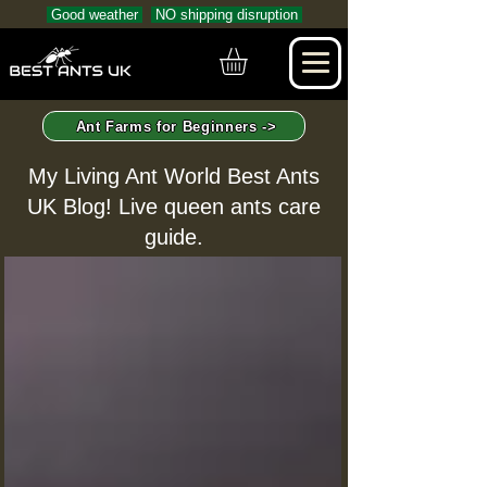
Good weather
NO shipping disruption
Ant Farms for Beginners ->
My Living Ant World Best Ants
UK Blog! Live queen ants care
guide.