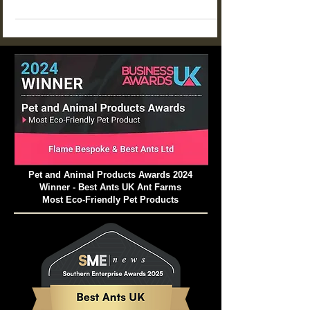
adjacent ant colonies to filch food and larvae.
Pet and Animal Products Awards 2024
Winner - Best Ants UK Ant Farms
Most Eco-Friendly Pet Products