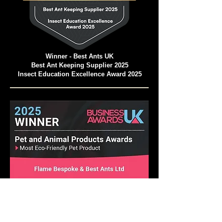
Winner - Best Ants UK
Best Ant Keeping Supplier 2025
Insect Education Excellence Award 2025
Pet and Animal Products Awards 2025
Winner - Best Ants UK Ant Farms