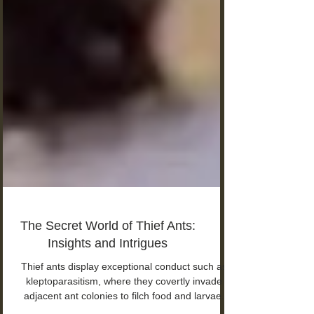
The Secret World of Thief Ants:
Insights and Intrigues
Thief ants display exceptional conduct such as
kleptoparasitism, where they covertly invade