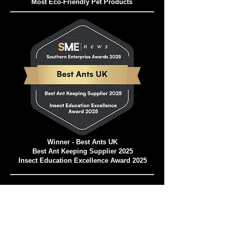
Pet and Animal Products Awards 2024
Winner - Best Ants UK Ant Farms
Most Eco-Friendly Pet Products
Winner - Best Ants UK
Best Ant Keeping Supplier 2025
Insect Education Excellence Award 2025