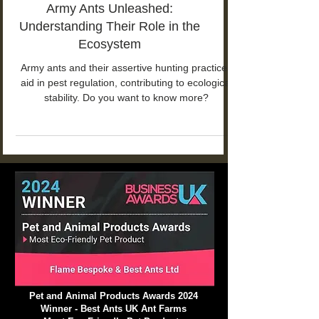
Army Ants Unleashed:
Understanding Their Role in the
Ecosystem
Army ants and their assertive hunting practices
aid in pest regulation, contributing to ecological
stability. Do you want to know more?