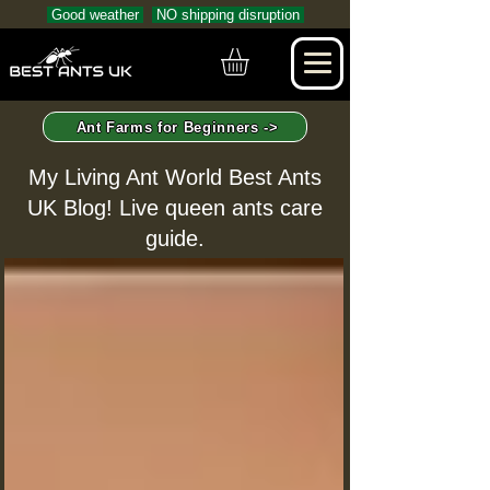
Good weather
NO shipping disruption
Ant Farms for Beginners ->
My Living Ant World Best Ants
UK Blog! Live queen ants care
guide.