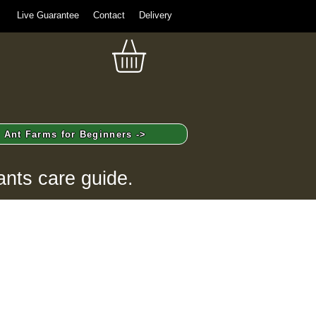
Live Guarantee
Contact
Delivery
Ant Farms for Beginners ->
ants care guide.