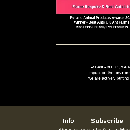
Pet and Animal Products Awards 20
Winner - Best Ants UK Ant Farms
Most Eco-Friendly Pet Products
At Best Ants UK, we ar
impact on the environ
we are actively putting
Info
Subscribe
Subscribe & Save Mon