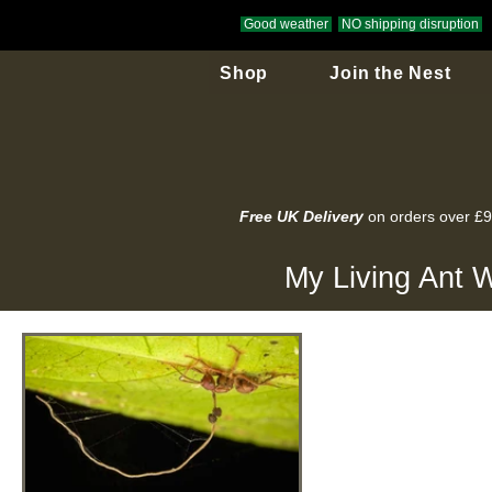
Good weather
NO shipping disruption
Shop
Join the Nest
Free UK Delivery
on orders over £
My Living Ant W