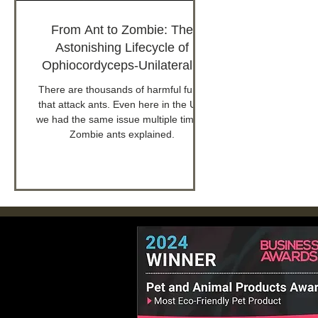
From Ant to Zombie: The
Astonishing Lifecycle of
Ophiocordyceps-Unilateralis
Infected Ants
There are thousands of harmful fungi
that attack ants. Even here in the UK,
we had the same issue multiple times.
Zombie ants explained.