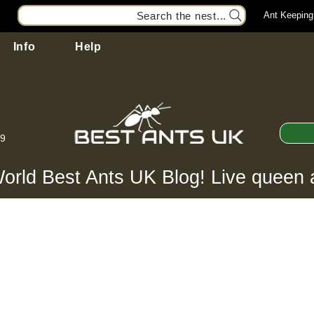
Search the nest...
Ant Keeping
Info
Help
99
orld Best Ants UK Blog! Live queen 