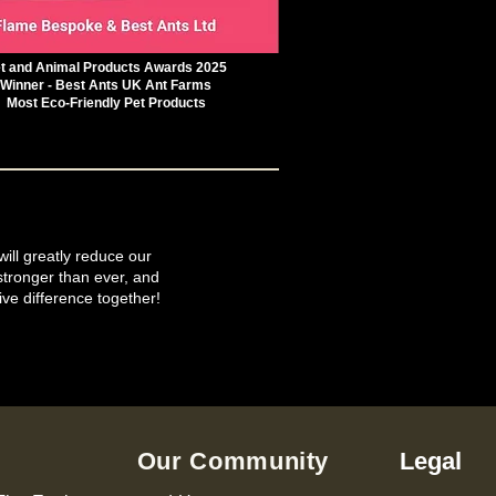
t and Animal Products Awards 2025
Winner - Best Ants UK Ant Farms
Most Eco-Friendly Pet Products
will greatly reduce our
tronger than ever, and
ive difference together!
Our Community
Legal