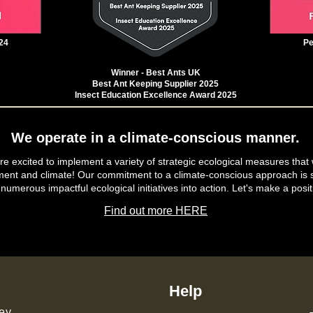
24
Pe
Winner - Best Ants UK
Best Ant Keeping Supplier 2025
Insect Education Excellence Award 2025
We operate in a climate-conscious manner.
e excited to implement a variety of strategic ecological measures that 
ment and climate! Our commitment to a climate-conscious approach is s
 numerous impactful ecological initiatives into action. Let's make a posit
Find out more HERE
Help
ey