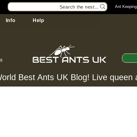
Search the nest...
Ant Keeping
Info
Help
99
orld Best Ants UK Blog! Live queen 