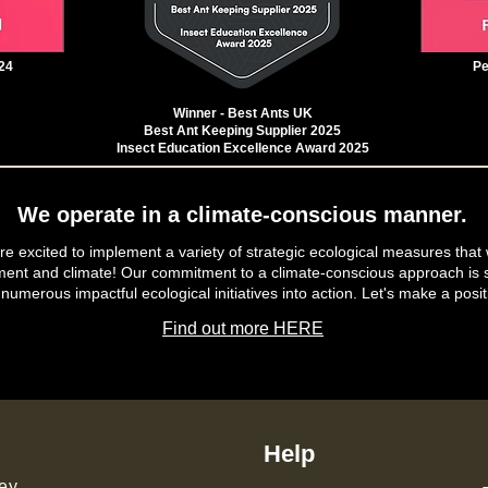
24
Pe
Winner - Best Ants UK
Best Ant Keeping Supplier 2025
Insect Education Excellence Award 2025
We operate in a climate-conscious manner.
e excited to implement a variety of strategic ecological measures that 
ment and climate! Our commitment to a climate-conscious approach is s
 numerous impactful ecological initiatives into action. Let's make a posit
Find out more HERE
Help
ey