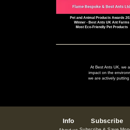
Pet and Animal Products Awards 20
Winner - Best Ants UK Ant Farms
Most Eco-Friendly Pet Products
At Best Ants UK, we ar
impact on the environ
we are actively putting
Info
Subscribe
Subscribe & Save Mon