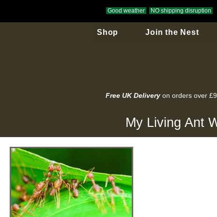
Good weather
NO shipping disruption
Shop
Join the Nest
Free UK Delivery
on orders over £
My Living Ant W