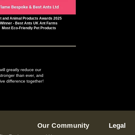
t and Animal Products Awards 2025
Winner - Best Ants UK Ant Farms
Most Eco-Friendly Pet Products
will greatly reduce our
tronger than ever, and
ive difference together!
Our Community
Legal