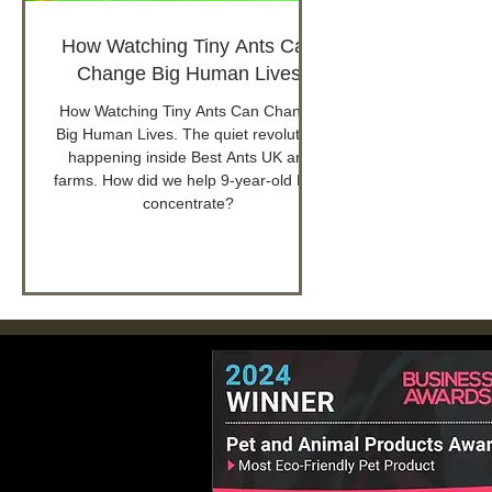
How Watching Tiny Ants Can
Change Big Human Lives
How Watching Tiny Ants Can Change
Big Human Lives. The quiet revolution
happening inside Best Ants UK ant
farms. How did we help 9-year-old Leo
concentrate?