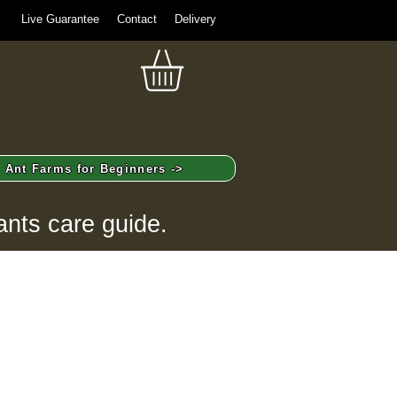
Live Guarantee
Contact
Delivery
Ant Farms for Beginners ->
ants care guide.