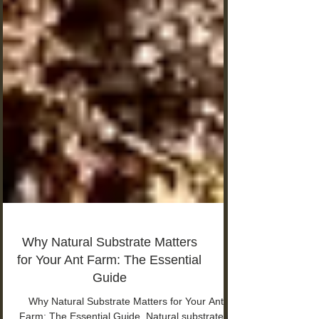
Why Natural Substrate Matters
for Your Ant Farm: The Essential
Guide