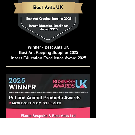
Winner - Best Ants UK
Best Ant Keeping Supplier 2025
Insect Education Excellence Award 2025