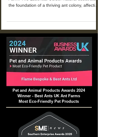
Why Natural Substrate Matters for Your Ant
Farm: The Essential Guide. Natural substrate is
the foundation of a thriving ant colony, affecting
everything from tunnel stability to colony health
and longevity.
Pet and Animal Products Awards 2024
Winner - Best Ants UK Ant Farms
Most Eco-Friendly Pet Products