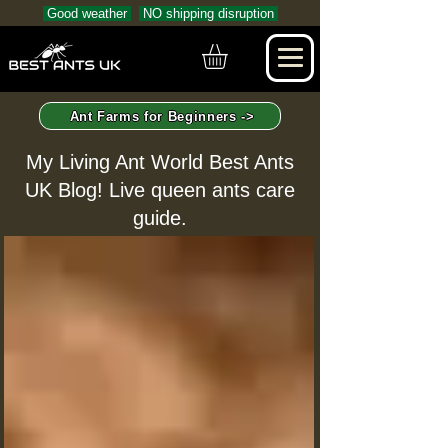
Good weather
NO shipping disruption
Ant Farms for Beginners ->
My Living Ant World Best Ants
UK Blog! Live queen ants care
guide.