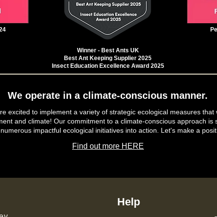
24
Pe
Winner - Best Ants UK
Best Ant Keeping Supplier 2025
Insect Education Excellence Award 2025
We operate in a climate-conscious manner.
e excited to implement a variety of strategic ecological measures that 
ment and climate! Our commitment to a climate-conscious approach is s
 numerous impactful ecological initiatives into action. Let's make a posit
Find out more HERE
Help
ey