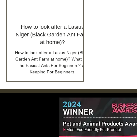
How to look after a Lasius
Niger (Black Garden Ant Farm
at home)?
How to look after a Lasius Niger (Black
Garden Ant Farm at home)? What Are
The Easiest Ants For Beginners? Ant
Keeping For Beginners.