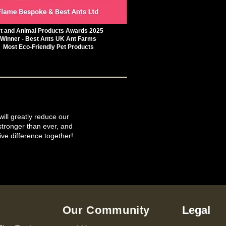
t and Animal Products Awards 2025
Winner - Best Ants UK Ant Farms
Most Eco-Friendly Pet Products
will greatly reduce our
tronger than ever, and
ive difference together!
Our Community
Legal