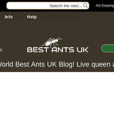
Search the nest...
Ant Keeping
Info
Help
99
orld Best Ants UK Blog! Live queen 