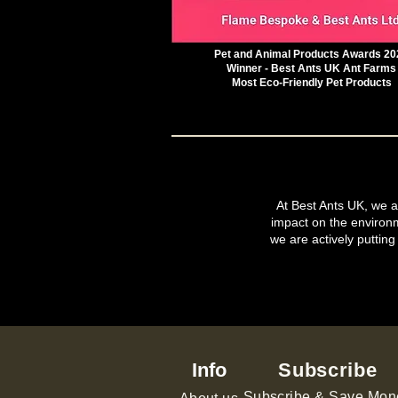
Pet and Animal Products Awards 20
Winner - Best Ants UK Ant Farms
Most Eco-Friendly Pet Products
At Best Ants UK, we ar
impact on the environ
we are actively putting
Info
Subscribe
Subscribe & Save Mon