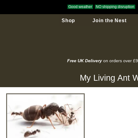
Good weather
NO shipping disruption
Shop
Join the Nest
Free UK Delivery
on orders over £
My Living Ant W