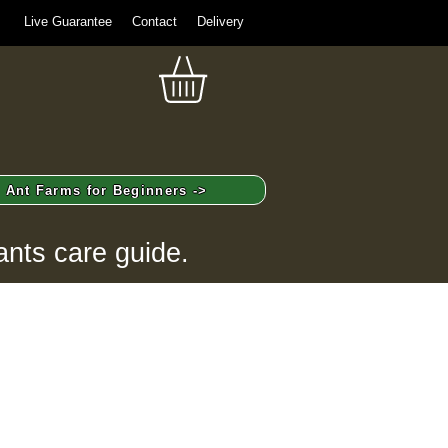
Live Guarantee
Contact
Delivery
Ant Farms for Beginners ->
ants care guide.