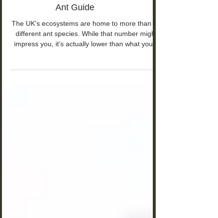
UK Ant Species: Ants - British
Ant Guide
The UK's ecosystems are home to more than 60
different ant species. While that number might
impress you, it's actually lower than what you'd
find in other European countries.