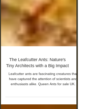
The Leafcutter Ants: Nature's
Tiny Architects with a Big Impact
Leafcutter ants are fascinating creatures that
have captured the attention of scientists and
enthusiasts alike. Queen Ants for sale UK.