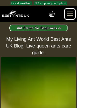
Good weather
NO shipping disruption
Ant Farms for Beginners ->
My Living Ant World Best Ants
UK Blog! Live queen ants care
guide.