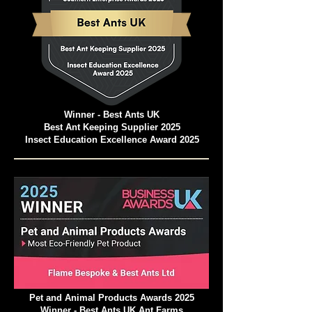
Winner - Best Ants UK
Best Ant Keeping Supplier 2025
Insect Education Excellence Award 2025