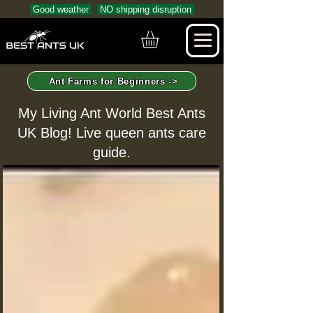
Good weather
NO shipping disruption
Ant Farms for Beginners ->
My Living Ant World Best Ants
UK Blog! Live queen ants care
guide.