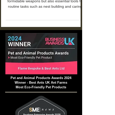
The mandibles of trap-jaw ants are not only
formidable weapons but also essential tools for
routine tasks such as nest building and caring.
Pet and Animal Products Awards 2024
Winner - Best Ants UK Ant Farms
Most Eco-Friendly Pet Products