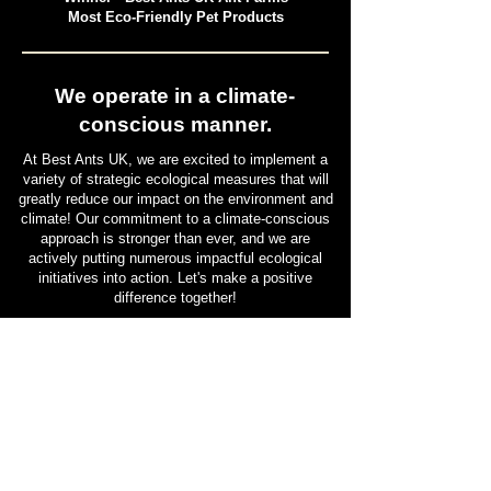
Pet and Animal Products Awards 2025
Winner - Best Ants UK Ant Farms
Most Eco-Friendly Pet Products
We operate in a climate-
conscious manner.
At Best Ants UK, we are excited to implement a
variety of strategic ecological measures that will
greatly reduce our impact on the environment and
climate! Our commitment to a climate-conscious
approach is stronger than ever, and we are
actively putting numerous impactful ecological
initiatives into action. Let's make a positive
difference together!
Find out more HERE