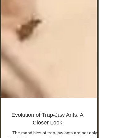
Evolution of Trap-Jaw Ants: A
Closer Look