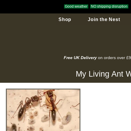
Good weather
NO shipping disruption
Shop
Join the Nest
Free UK Delivery
on orders over £
My Living Ant W