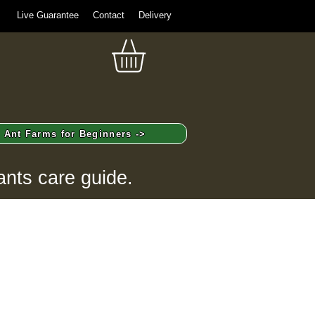
Live Guarantee
Contact
Delivery
Ant Farms for Beginners ->
ants care guide.