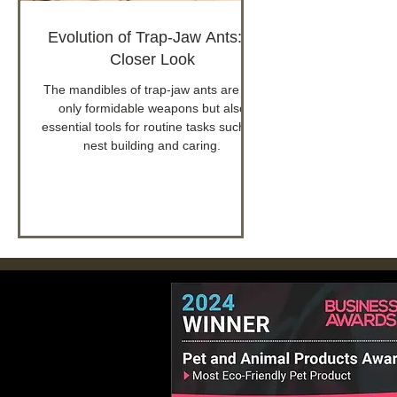
Evolution of Trap-Jaw Ants: A
Closer Look
The mandibles of trap-jaw ants are not
only formidable weapons but also
essential tools for routine tasks such as
nest building and caring.