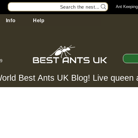
Search the nest...
Ant Keeping
Info
Help
99
orld Best Ants UK Blog! Live queen 