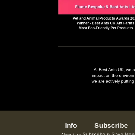
Pet and Animal Products Awards 20
Winner - Best Ants UK Ant Farms
Most Eco-Friendly Pet Products
At Best Ants UK, we ar
impact on the environ
we are actively putting
Info
Subscribe
Subscribe & Save Mon