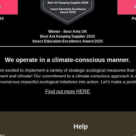
24
Pe
Winner - Best Ants UK
Best Ant Keeping Supplier 2025
Insect Education Excellence Award 2025
We operate in a climate-conscious manner.
e excited to implement a variety of strategic ecological measures that 
ment and climate! Our commitment to a climate-conscious approach is s
 numerous impactful ecological initiatives into action. Let's make a posit
Find out more HERE
Help
ey