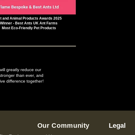
t and Animal Products Awards 2025
Winner - Best Ants UK Ant Farms
Most Eco-Friendly Pet Products
will greatly reduce our
tronger than ever, and
ive difference together!
Our Community
Legal