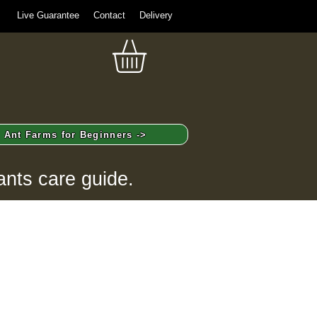
Live Guarantee
Contact
Delivery
Ant Farms for Beginners ->
ants care guide.