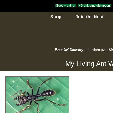
Good weather
NO shipping disruption
Shop
Join the Nest
Free UK Delivery
on orders over £
My Living Ant W