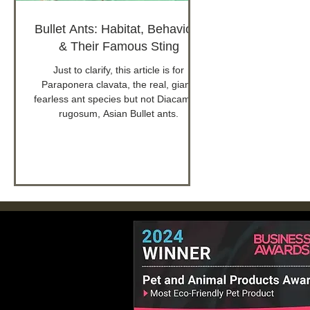
Bullet Ants: Habitat, Behaviour
& Their Famous Sting
Just to clarify, this article is for
Paraponera clavata, the real, giant,
fearless ant species but not Diacamma
rugosum, Asian Bullet ants.