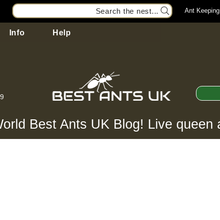
Search the nest...
Ant Keeping
Info
Help
99
orld Best Ants UK Blog! Live queen 