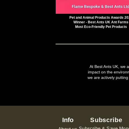
Pet and Animal Products Awards 20
Winner - Best Ants UK Ant Farms
Most Eco-Friendly Pet Products
At Best Ants UK, we ar
impact on the environ
we are actively putting
Info
Subscribe
Subscribe & Save Mon