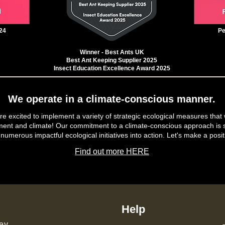
24
Pe
Winner - Best Ants UK
Best Ant Keeping Supplier 2025
Insect Education Excellence Award 2025
We operate in a climate-conscious manner.
e excited to implement a variety of strategic ecological measures that 
ment and climate! Our commitment to a climate-conscious approach is s
 numerous impactful ecological initiatives into action. Let's make a posit
Find out more HERE
Help
ey