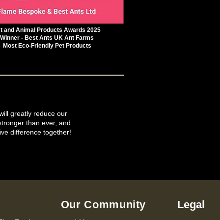
t and Animal Products Awards 2025
Winner - Best Ants UK Ant Farms
Most Eco-Friendly Pet Products
will greatly reduce our
tronger than ever, and
ive difference together!
Our Community
Legal