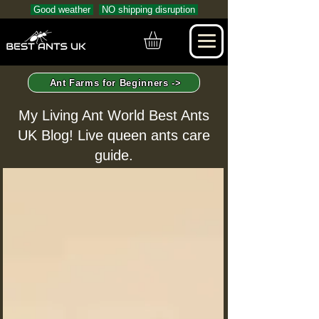
Good weather
NO shipping disruption
Ant Farms for Beginners ->
My Living Ant World Best Ants
UK Blog! Live queen ants care
guide.