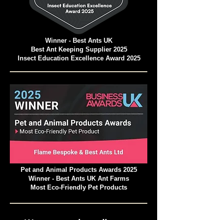
Winner - Best Ants UK
Best Ant Keeping Supplier 2025
Insect Education Excellence Award 2025
Pet and Animal Products Awards 2025
Winner - Best Ants UK Ant Farms
Most Eco-Friendly Pet Products