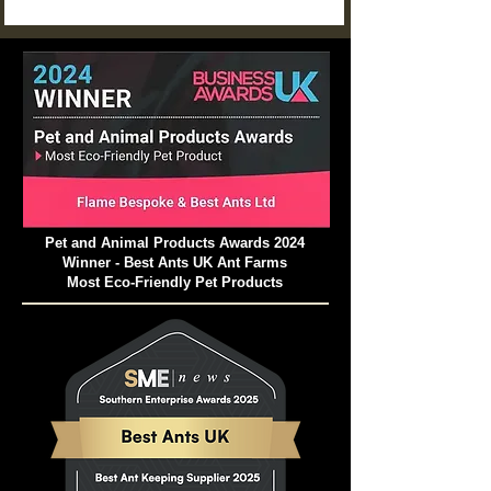
a neglected setup might struggle to survive just a
few weeks.
Pet and Animal Products Awards 2024
Winner - Best Ants UK Ant Farms
Most Eco-Friendly Pet Products