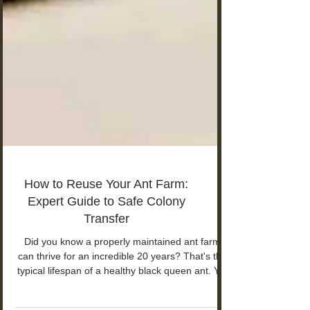
How to Reuse Your Ant Farm:
Expert Guide to Safe Colony
Transfer
Did you know a properly maintained ant farm
can thrive for an incredible 20 years? That's the
typical lifespan of a healthy black queen ant. Yet