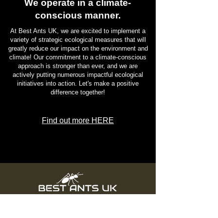
We operate in a climate-
conscious manner.
At Best Ants UK, we are excited to implement a
variety of strategic ecological measures that will
greatly reduce our impact on the environment and
climate! Our commitment to a climate-conscious
approach is stronger than ever, and we are
actively putting numerous impactful ecological
initiatives into action. Let's make a positive
difference together!
Find out more HERE