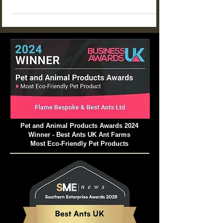
STEM learning at home or in the classroom.
From food choices and tunnel building to
communication and life cycles, these projects
help children explore how ant colonies work
while building patience, curiosity, and scientific
thinking.
Pet and Animal Products Awards 2024
Winner - Best Ants UK Ant Farms
Most Eco-Friendly Pet Products