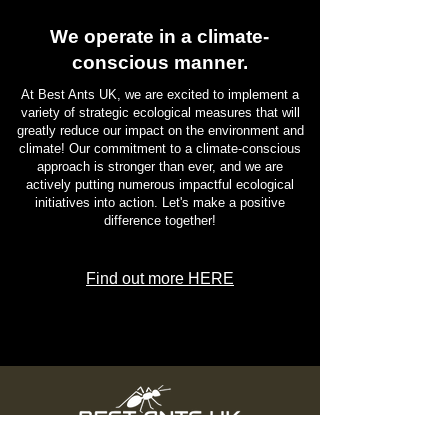
Most Eco-Friendly Pet Products
We operate in a climate-
conscious manner.
At Best Ants UK, we are excited to implement a
variety of strategic ecological measures that will
greatly reduce our impact on the environment and
climate! Our commitment to a climate-conscious
approach is stronger than ever, and we are
actively putting numerous impactful ecological
initiatives into action. Let's make a positive
difference together!
Find out more HERE