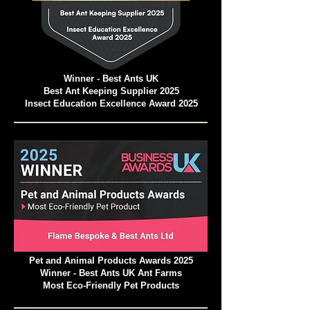
Winner - Best Ants UK
Best Ant Keeping Supplier 2025
Insect Education Excellence Award 2025
Pet and Animal Products Awards 2025
Winner - Best Ants UK Ant Farms