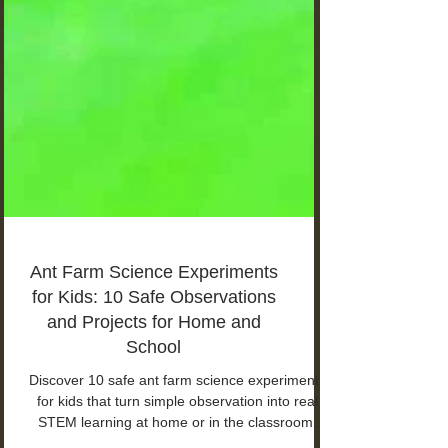
Ant Farm Science Experiments
for Kids: 10 Safe Observations
and Projects for Home and
School
Discover 10 safe ant farm science experiments
for kids that turn simple observation into real