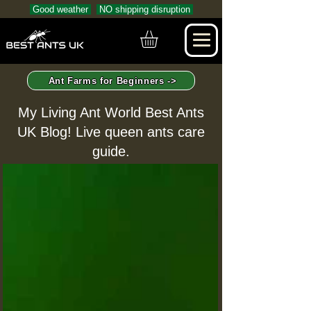
Good weather
NO shipping disruption
Ant Farms for Beginners ->
My Living Ant World Best Ants
UK Blog! Live queen ants care
guide.