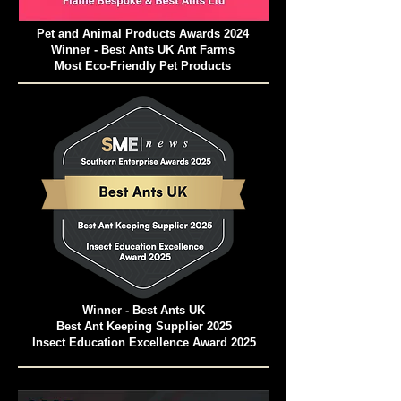
Pet and Animal Products Awards 2024
Winner - Best Ants UK Ant Farms
Most Eco-Friendly Pet Products
Winner - Best Ants UK
Best Ant Keeping Supplier 2025
Insect Education Excellence Award 2025