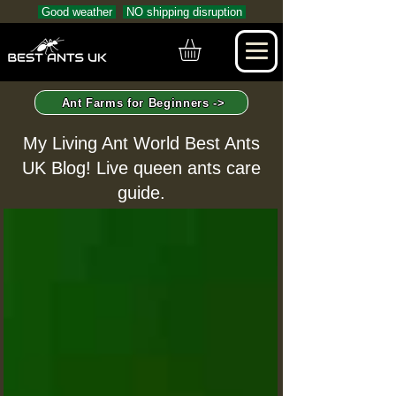
Good weather
NO shipping disruption
Ant Farms for Beginners ->
My Living Ant World Best Ants
UK Blog! Live queen ants care
guide.