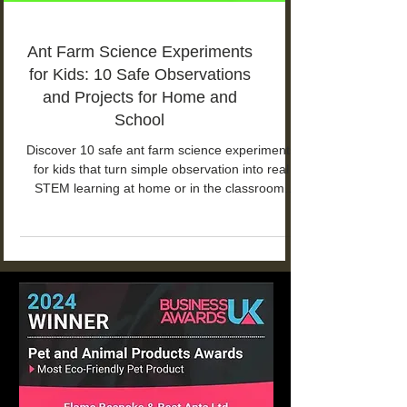
Ant Farm Science Experiments
for Kids: 10 Safe Observations
and Projects for Home and
School
Discover 10 safe ant farm science experiments
for kids that turn simple observation into real
STEM learning at home or in the classroom.
From food choices and tunnel building to
communication and life cycles, these projects
help children explore how ant colonies work
while building patience, curiosity, and scientific
thinking.