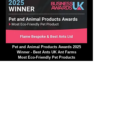
Pet and Animal Products Awards 2025
Winner - Best Ants UK Ant Farms
Most Eco-Friendly Pet Products
We operate in a climate-
conscious manner.
At Best Ants UK, we are excited to implement a
variety of strategic ecological measures that will
greatly reduce our impact on the environment and
climate! Our commitment to a climate-conscious
approach is stronger than ever, and we are