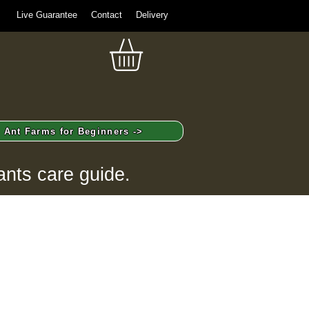
Live Guarantee
Contact
Delivery
Ant Farms for Beginners ->
ants care guide.