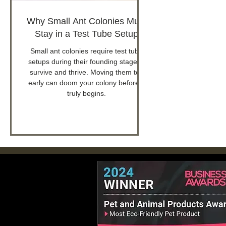
Why Small Ant Colonies Must
Stay in a Test Tube Setup
Small ant colonies require test tube
setups during their founding stage to
survive and thrive. Moving them too
early can doom your colony before it
truly begins.