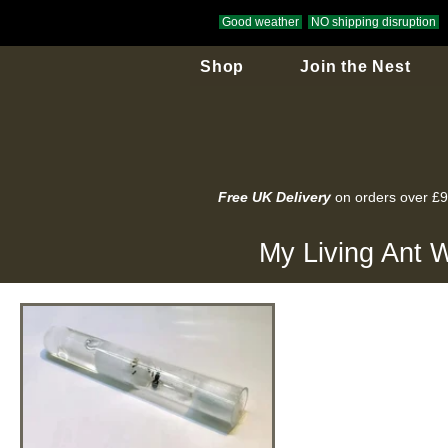
Good weather
NO shipping disruption
Shop
Join the Nest
Free UK Delivery
on orders over £
My Living Ant W