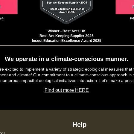
24
Pe
Winner - Best Ants UK
Best Ant Keeping Supplier 2025
Insect Education Excellence Award 2025
We operate in a climate-conscious manner.
e excited to implement a variety of strategic ecological measures that 
ment and climate! Our commitment to a climate-conscious approach is s
 numerous impactful ecological initiatives into action. Let's make a posit
Find out more HERE
Help
ey