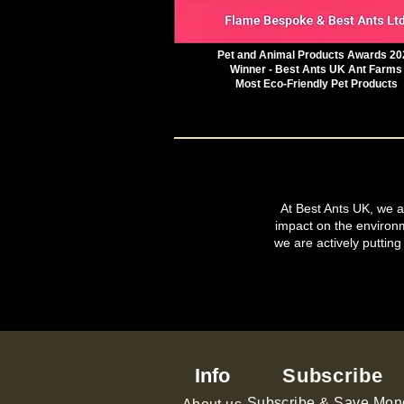
Pet and Animal Products Awards 20
Winner - Best Ants UK Ant Farms
Most Eco-Friendly Pet Products
At Best Ants UK, we ar
impact on the environ
we are actively putting
Info
Subscribe
Subscribe & Save Mon