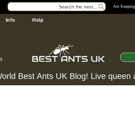
Search the nest...
Ant Keeping
Info
Help
99
orld Best Ants UK Blog! Live queen 