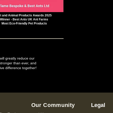
t and Animal Products Awards 2025
Winner - Best Ants UK Ant Farms
Most Eco-Friendly Pet Products
will greatly reduce our
tronger than ever, and
ive difference together!
Our Community
Legal