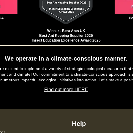
24
Pe
Winner - Best Ants UK
Best Ant Keeping Supplier 2025
Insect Education Excellence Award 2025
We operate in a climate-conscious manner.
e excited to implement a variety of strategic ecological measures that 
ment and climate! Our commitment to a climate-conscious approach is s
 numerous impactful ecological initiatives into action. Let's make a posit
Find out more HERE
Help
ey