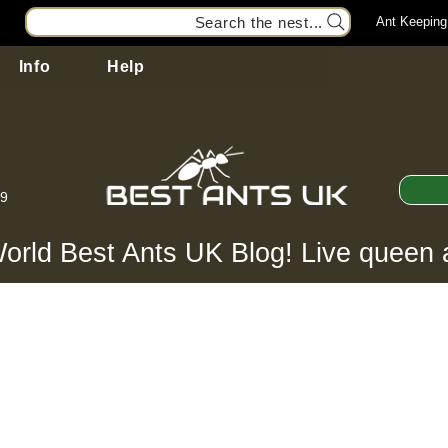
Search the nest...
Ant Keeping
Info
Help
99
orld Best Ants UK Blog! Live queen 