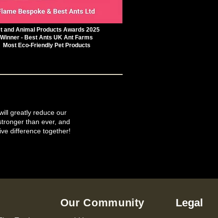
t and Animal Products Awards 2025
Winner - Best Ants UK Ant Farms
Most Eco-Friendly Pet Products
will greatly reduce our
tronger than ever, and
ive difference together!
Our Community
Legal