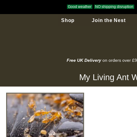
Good weather
NO shipping disruption
Shop
Join the Nest
Free UK Delivery
on orders over £
My Living Ant W