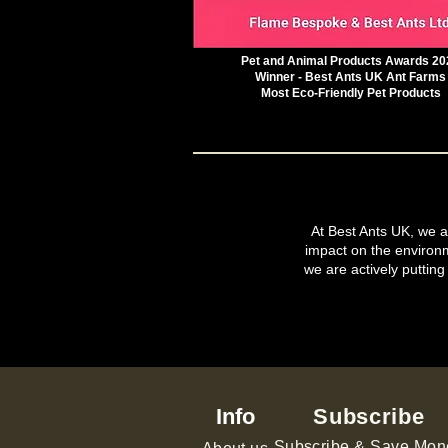
Pet and Animal Products Awards 20
Winner - Best Ants UK Ant Farms
Most Eco-Friendly Pet Products
At Best Ants UK, we ar
impact on the environ
we are actively putting
Info
Subscribe
Subscribe & Save Mon