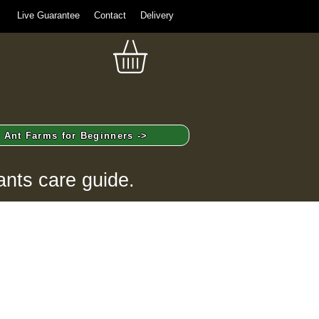
Live Guarantee
Contact
Delivery
Ant Farms for Beginners ->
ants care guide.