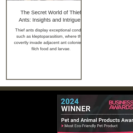
The Secret World of Thief
Ants: Insights and Intrigues
Thief ants display exceptional conduct
such as kleptoparasitism, where they
covertly invade adjacent ant colonies to
filch food and larvae.