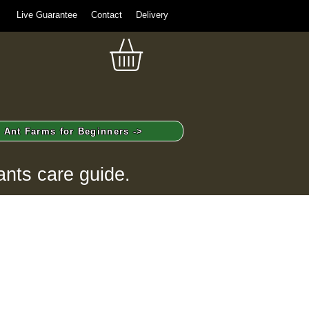
Live Guarantee
Contact
Delivery
Ant Farms for Beginners ->
ants care guide.