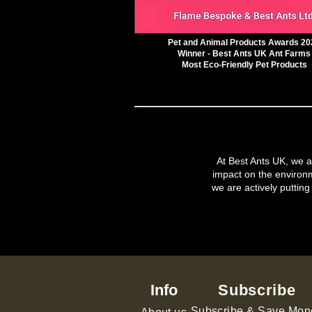
Pet and Animal Products Awards 20
Winner - Best Ants UK Ant Farms
Most Eco-Friendly Pet Products
At Best Ants UK, we ar
impact on the environ
we are actively putting
Info
Subscribe
Subscribe & Save Mon