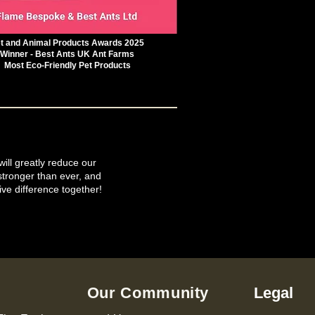
t and Animal Products Awards 2025
Winner - Best Ants UK Ant Farms
Most Eco-Friendly Pet Products
will greatly reduce our
tronger than ever, and
ive difference together!
Our Community
Legal