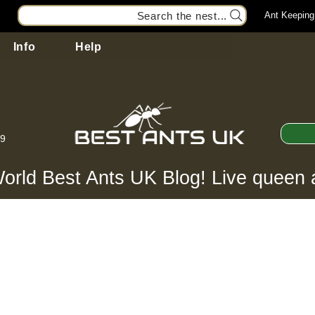
Search the nest...
Ant Keeping
Info
Help
99
orld Best Ants UK Blog! Live queen 