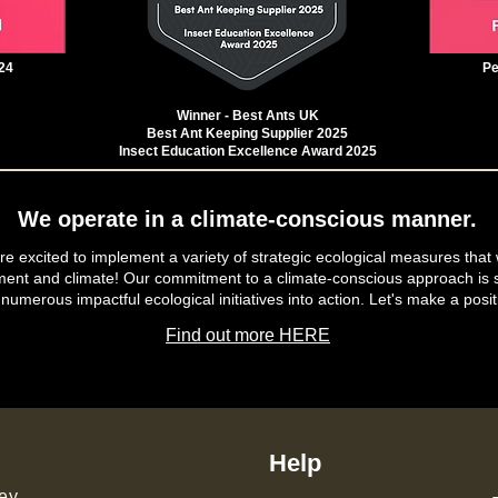
24
Pe
Winner - Best Ants UK
Best Ant Keeping Supplier 2025
Insect Education Excellence Award 2025
We operate in a climate-conscious manner.
e excited to implement a variety of strategic ecological measures that 
ment and climate! Our commitment to a climate-conscious approach is s
 numerous impactful ecological initiatives into action. Let's make a posit
Find out more HERE
Help
ey