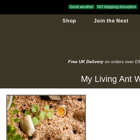
Good weather
NO shipping disruption
Shop
Join the Nest
Free UK Delivery
on orders over £
My Living Ant W