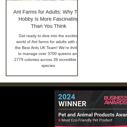
Ant Farms for Adults: Why This
Hobby Is More Fascinating
Than You Think
Get ready to dive into the exciting
world of Ant farms for adults with us,
the Best Ants UK Team! We're thrilled
to manage over 3700 queens and
2779 colonies across 39 incredible ant
species.