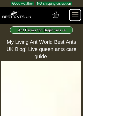
Good weather
NO shipping disruption
Ant Farms for Beginners ->
My Living Ant World Best Ants
UK Blog! Live queen ants care
guide.