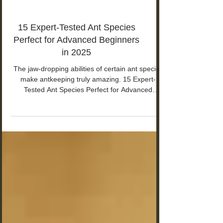
15 Expert-Tested Ant Species
Perfect for Advanced Beginners
in 2025
The jaw-dropping abilities of certain ant species
make antkeeping truly amazing. 15 Expert-
Tested Ant Species Perfect for Advanced
Beginners in 2025.