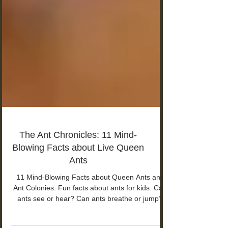
The Ant Chronicles: 11 Mind-
Blowing Facts about Live Queen
Ants
11 Mind-Blowing Facts about Queen Ants and
Ant Colonies. Fun facts about ants for kids. Can
ants see or hear? Can ants breathe or jump?