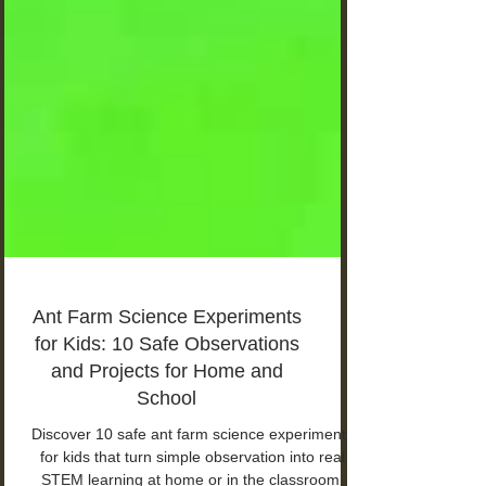
Ant Farm Science Experiments
for Kids: 10 Safe Observations
and Projects for Home and
School
Discover 10 safe ant farm science experiments