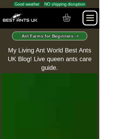
Good weather
NO shipping disruption
Ant Farms for Beginners ->
My Living Ant World Best Ants
UK Blog! Live queen ants care
guide.