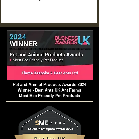
for kids that turn simple observation into real
STEM learning at home or in the classroom.
From food choices and tunnel building to
communication and life cycles, these projects
help children explore how ant colonies work
while building patience, curiosity, and scientific
thinking.
Pet and Animal Products Awards 2024
Winner - Best Ants UK Ant Farms
Most Eco-Friendly Pet Products