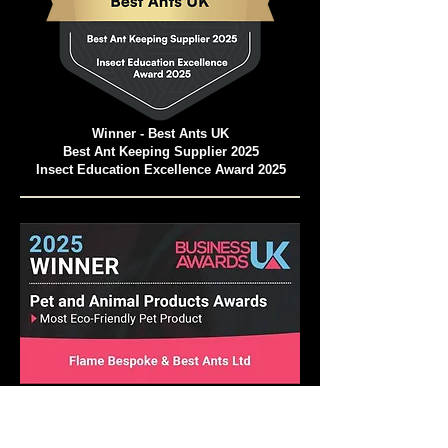
Winner - Best Ants UK
Best Ant Keeping Supplier 2025
Insect Education Excellence Award 2025
Pet and Animal Products Awards 2025