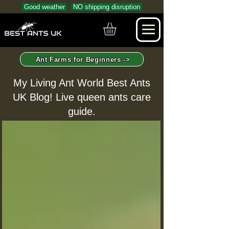
Good weather
NO shipping disruption
Ant Farms for Beginners ->
My Living Ant World Best Ants
UK Blog! Live queen ants care
guide.