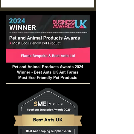
plant and animal matter!
Pet and Animal Products Awards 2024
Winner - Best Ants UK Ant Farms
Most Eco-Friendly Pet Products