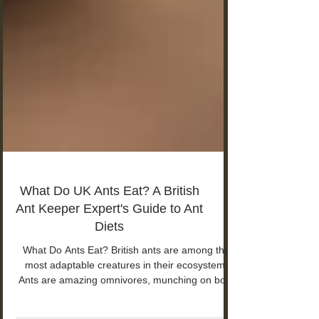
What Do UK Ants Eat? A British
Ant Keeper Expert's Guide to Ant
Diets
What Do Ants Eat? British ants are among the
most adaptable creatures in their ecosystem.
Ants are amazing omnivores, munching on both