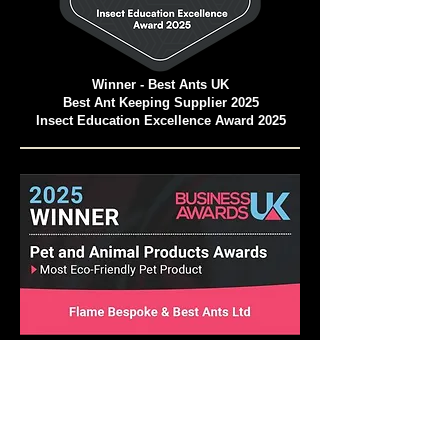
Winner - Best Ants UK
Best Ant Keeping Supplier 2025
Insect Education Excellence Award 2025
Pet and Animal Products Awards 2025
Winner - Best Ants UK Ant Farms
Most Eco-Friendly Pet Products