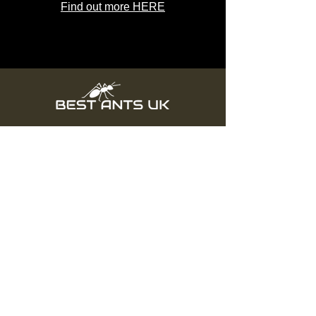
Find out more HERE
Subscribe
Subscribe & Save Money
Info
About us
Delivery
Sitemap
Live Guarantee