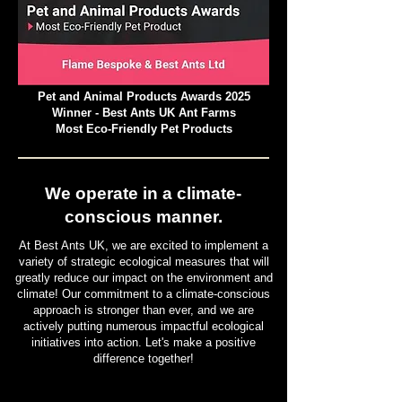
Pet and Animal Products Awards 2025
Winner - Best Ants UK Ant Farms
Most Eco-Friendly Pet Products
We operate in a climate-
conscious manner.
At Best Ants UK, we are excited to implement a
variety of strategic ecological measures that will
greatly reduce our impact on the environment and
climate! Our commitment to a climate-conscious
approach is stronger than ever, and we are
actively putting numerous impactful ecological
initiatives into action. Let's make a positive
difference together!