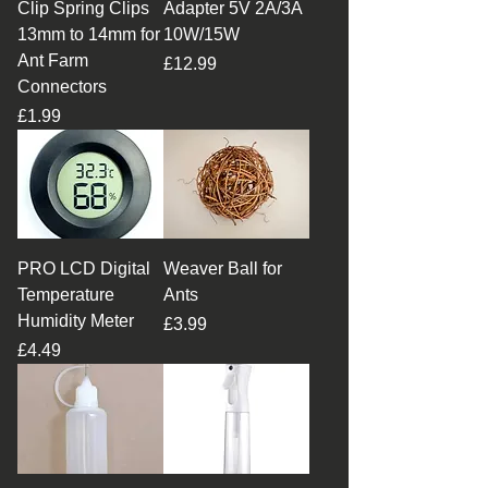
Clip Spring Clips
Adapter 5V 2A/3A
13mm to 14mm for
10W/15W
Ant Farm
Price
£12.99
Connectors
Price
£1.99
PRO LCD Digital
Weaver Ball for
Temperature
Ants
Humidity Meter
Price
£3.99
Price
£4.49