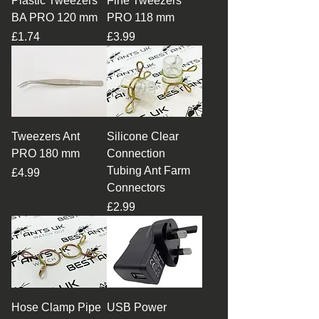
Plastic Tweezers
Fine Tweezers
BA PRO 120 mm
PRO 118 mm
Price
Price
£1.74
£3.99
Tweezers Ant
Silicone Clear
PRO 180 mm
Connection
Tubing Ant Farm
Price
£4.99
Connectors
Price
£2.99
Hose Clamp Pipe
USB Power