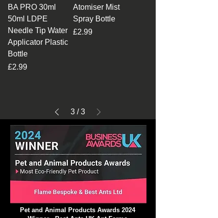
BA PRO 30ml
Atomiser Mist
50ml LDPE
Spray Bottle
Needle Tip Water
Price
£2.99
Applicator Plastic
Bottle
Price
£2.99
3
/
3
Pet and Animal Products Awards 2024