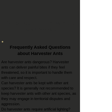
No products to show here
Back to Shopping
Frequently Asked Questions
about Harvester Ants
Are harvester ants dangerous? Harvester
ants can deliver painful bites if they feel
threatened, so it is important to handle them
with care and respect.
Can harvester ants be kept with other ant
species? It is generally not recommended to
keep harvester ants with other ant species, as
they may engage in territorial disputes and
aggression.
Do harvester ants require artificial lighting?