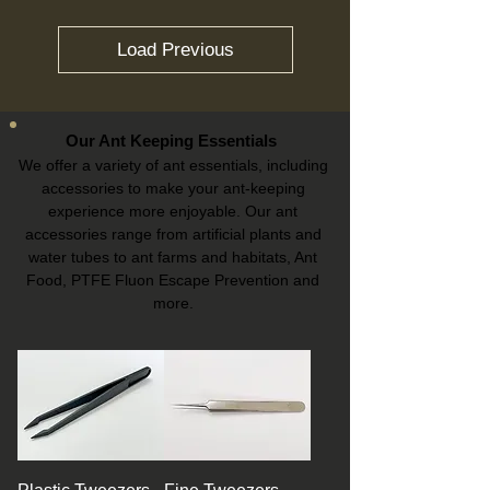
Load Previous
Our Ant Keeping Essentials
We offer a variety of ant essentials, including
accessories to make your ant-keeping
experience more enjoyable. Our ant
accessories range from artificial plants and
water tubes to ant farms and habitats, Ant
Food, PTFE Fluon Escape Prevention and
more.