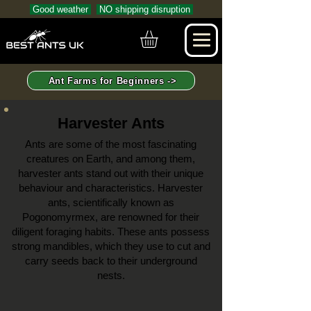
Good weather
NO shipping disruption
Ant Farms for Beginners ->
Harvester Ants
Ants are some of the most fascinating
creatures on Earth, and among them,
harvester ants stand out with their unique
behaviour and characteristics. Harvester
ants, scientifically known as
Pogonomyrmex, are renowned for their
diligent foraging habits. These ants possess
strong mandibles, which they use to cut and
carry seeds back to their underground
nests.