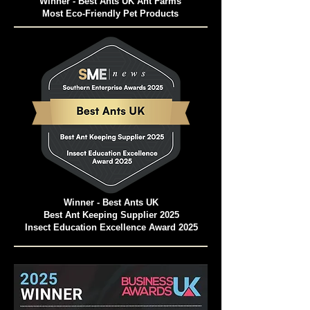
Winner - Best Ants UK Ant Farms
Most Eco-Friendly Pet Products
Winner - Best Ants UK
Best Ant Keeping Supplier 2025
Insect Education Excellence Award 2025