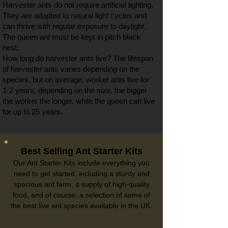
Harvester ants do not require artificial lighting.
They are adapted to natural light cycles and
can thrive with regular exposure to daylight.
The queen ant must be kept in pitch black
nest.
How long do harvester ants live? The lifespan
of harvester ants varies depending on the
species, but on average, worker ants live for
1-2 years, depending on the size, the bigger
the worker the longer, while the queen can live
for up to 25 years.
Best Selling Ant Starter Kits
Our Ant Starter Kits include everything you
need to get started, including a sturdy and
spacious ant farm, a supply of high-quality
food, and of course, a selection of some of
the best live ant species available in the UK.