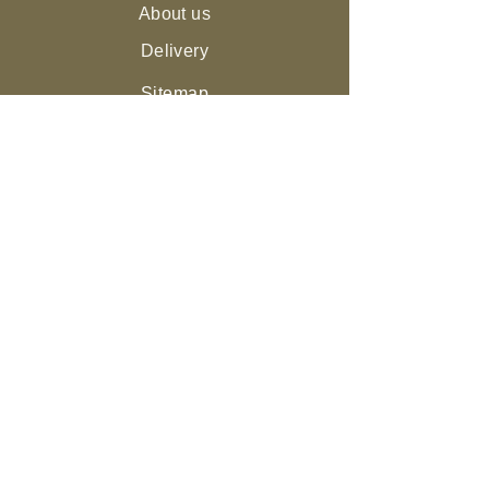
About us
Delivery
Sitemap
Live Guarantee
The Environment and Us
Our Community
Join the NEST
Ed
ucation
Gifts
Legal
Returns & Refunds
Privacy Policy