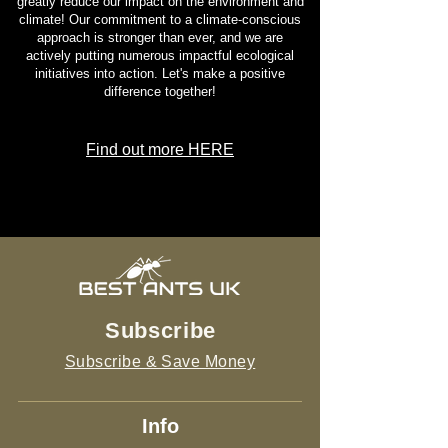
greatly reduce our impact on the environment and
climate! Our commitment to a climate-conscious
approach is stronger than ever, and we are
actively putting numerous impactful ecological
initiatives into action. Let's make a positive
difference together!
Find out more HERE
Subscribe
Subscribe & Save Money
Info