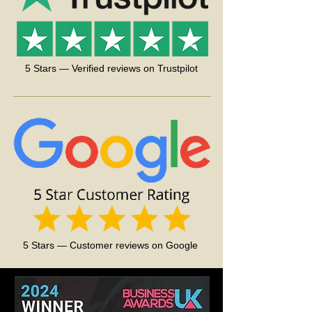
Medium - 120 gr. (approx.) Perfect for the
medium outworld
Large - 220 gr. (approx.) Perfect for the
large outworld
5 Stars — Verified reviews on Trustpilot
We recommend getting the
Mini LCD
Digital Temperature Humidity Meter
and
keeping an eye on the correct Ant Farm
conditions.
5 Stars — Customer reviews on Google