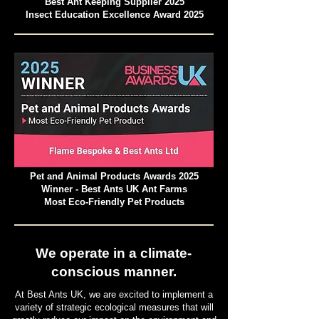
Best Ant Keeping Supplier 2025
Insect Education Excellence Award 2025
Pet and Animal Products Awards 2025
Winner - Best Ants UK Ant Farms
Most Eco-Friendly Pet Products
We operate in a climate-
conscious manner.
At Best Ants UK, we are excited to implement a
variety of strategic ecological measures that will