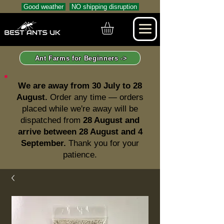
Good weather
NO shipping disruption
Ant Farms for Beginners ->
We are away from 30 July to 28
August.
Order any time — orders
placed while we're away will be
dispatched from
28 August and
arrive between 28 August and 4
September.
Thank you for your
patience.