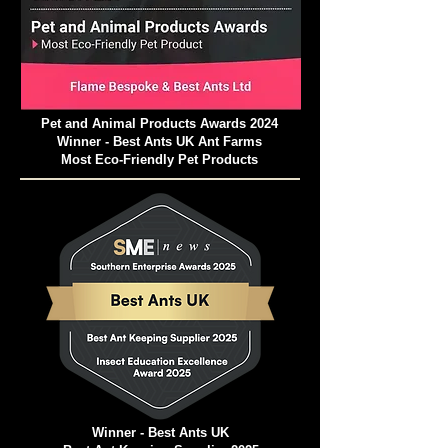
Pet and Animal Products Awards 2024
Winner - Best Ants UK Ant Farms
Most Eco-Friendly Pet Products
Winner - Best Ants UK