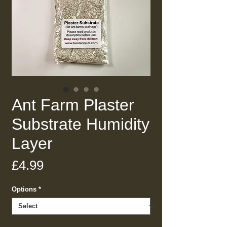
Ant Farm Plaster
Substrate Humidity
Layer
Price
£4.99
Options
*