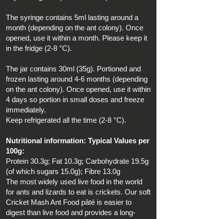
The syringe contains 5ml lasting around a
month (depending on the ant colony). Once
opened, use it within a month. Please keep it
in the fridge (2-8 °C).
The jar contains 30ml (35g). Portioned and
frozen lasting around 4-6 months (depending
on the ant colony). Once opened, use it within
4 days so portion in small doses and freeze
immediately.
Keep refrigerated all the time (2-8 °C).
Nutritional information: Typical Values per
100g:
Protein 30.3g; Fat 10.3g; Carbohydrate 19.5g
(of which sugars 15.0g); Fibre 13.0g
The most widely used live food in the world
for ants and lizards to eat is crickets. Our soft
Cricket Mash Ant Food pâté is easier to
digest than live food and provides a long-