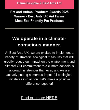
Pet and Animal Products Awards 2025
Winner - Best Ants UK Ant Farms
Most Eco-Friendly Pet Products
We operate in a climate-
conscious manner.
At Best Ants UK, we are excited to implement a
variety of strategic ecological measures that will
greatly reduce our impact on the environment and
climate! Our commitment to a climate-conscious
approach is stronger than ever, and we are
actively putting numerous impactful ecological
initiatives into action. Let's make a positive
difference together!
Find out more HERE