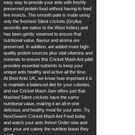
easy way to provide your ants with freshly
preserved protein food without having to feed
live insects. The smooth pate is made using
only the freshest Silent crickets (Gryllus
assimilis are native to the West Indies) and
has been gently steamed to ensure that
nutritional value, flavour and aroma are
preserved. In addition, we added more high-
quality protein sources plus vital vitamins and
minerals to ensure this Cricket Mash Ant pâté
provides essential nutrients to keep your
unique ants
healthy and active all the time.
At Best Ants UK, we know how important it is
to maintain a balanced diet for your colonies,
and our Cricket Mash Jam offers just that.
Mashed Silent crickets have the same
nutritional value, making it an all-in-one
delicious and healthy meal for your ants. Try
NextSwarm Cricket Mash Ant Food today
and watch your ants thrive! Order now and
give your ant colony the nutrition boost they