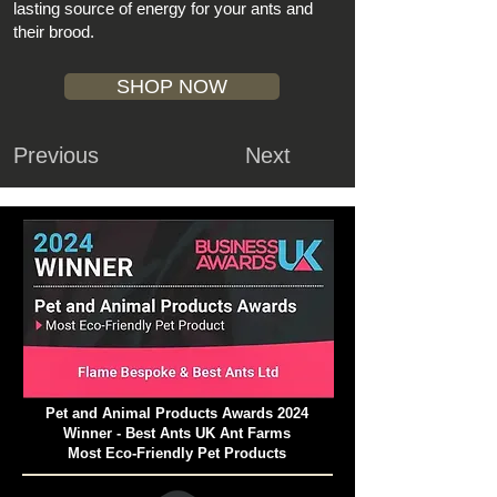
lasting source of energy for your ants and
their brood.
SHOP NOW
Previous
Next
Pet and Animal Products Awards 2024
Winner - Best Ants UK Ant Farms
Most Eco-Friendly Pet Products