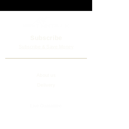
Subscribe
Subscribe & Save Money
Info
About us
Delivery
Sitemap
Live Guarantee
The Environment and Us