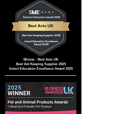
Winner - Best Ants UK
Best Ant Keeping Supplier 2025
Insect Education Excellence Award 2025