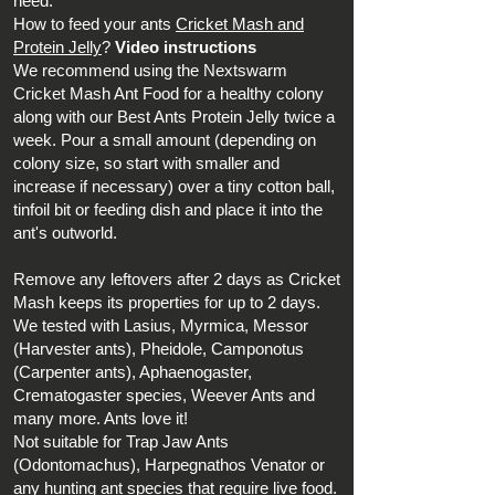
need.
How to feed your ants
Cricket Mash and
Protein Jelly
?
Video instructions
We recommend using the Nextswarm
Cricket Mash Ant Food for a healthy colony
along with our Best Ants Protein Jelly twice a
week. Pour a small amount (depending on
colony size, so start with smaller and
increase if necessary) over a tiny cotton ball,
tinfoil bit or
feeding dish
and place it into the
ant's outworld.
Remove any leftovers after 2 days as Cricket
Mash keeps its properties for up to 2 days.
We tested with Lasius, Myrmica, Messor
(Harvester ants), Pheidole, Camponotus
(Carpenter ants), Aphaenogaster,
Crematogaster species, Weever Ants and
many more. Ants love it!
Not suitable for Trap Jaw Ants
(Odontomachus), Harpegnathos Venator or
any hunting ant species that require live food.