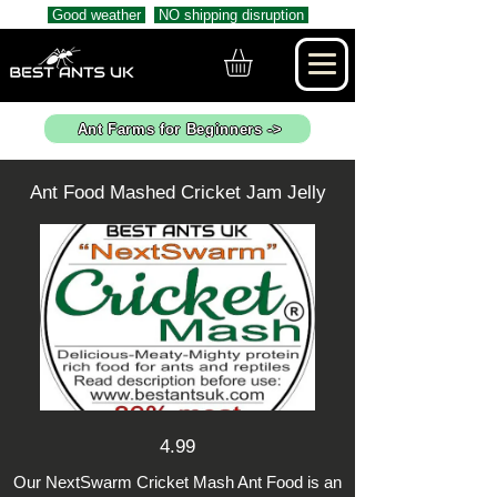
Good weather
NO shipping disruption
Ant Farms for Beginners ->
Ant Food Mashed Cricket Jam Jelly
4.99
Our NextSwarm Cricket Mash Ant Food is an