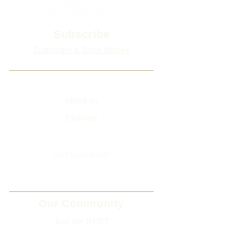
Subscribe
Subscribe & Save Money
Info
About us
Delivery
Sitemap
Live Guarantee
The Environment and Us
Our Community
Join the NEST