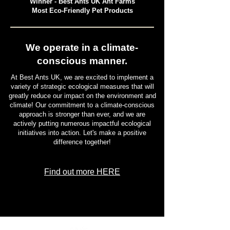
Winner - Best Ants UK Ant Farms
Most Eco-Friendly Pet Products
We operate in a climate-
conscious manner.
At Best Ants UK, we are excited to implement a
variety of strategic ecological measures that will
greatly reduce our impact on the environment and
climate! Our commitment to a climate-conscious
approach is stronger than ever, and we are
actively putting numerous impactful ecological
initiatives into action. Let's make a positive
difference together!
Find out more HERE