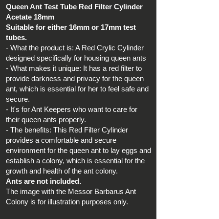
Queen Ant Test Tube Red Filter Cylinder
Acetate 18mm
Suitable for either 16mm or 17mm test
tubes.
- What the product is: A Red Crylic Cylinder
designed specifically for housing queen ants
- What makes it unique: It has a red filter to
provide darkness and privacy for the queen
ant, which is essential for her to feel safe and
secure.
- It's for Ant Keepers who want to care for
their queen ants properly.
- The benefits: This Red Filter Cylinder
provides a comfortable and secure
environment for the queen ant to lay eggs and
establish a colony, which is essential for the
growth and health of the ant colony.
Ants are not included.
The image with the Messor Barbarus Ant
Colony is for illustration purposes only.