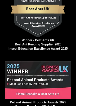
Winner - Best Ants UK
Best Ant Keeping Supplier 2025
Insect Education Excellence Award 2025
Pet and Animal Products Awards 2025