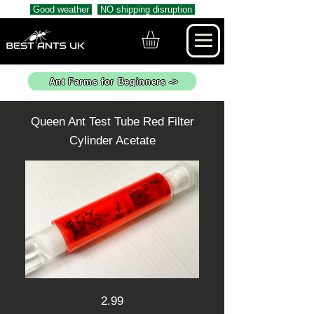
Good weather
NO shipping disruption
Ant Farms for Beginners ->
Queen Ant Test Tube Red Filter
Cylinder Acetate
2.99