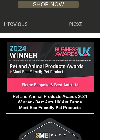
SHOP NOW
Previous
Next
Pet and Animal Products Awards 2024
Winner - Best Ants UK Ant Farms
Most Eco-Friendly Pet Products