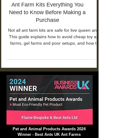
Ant Farm Kits Everything You
Need to Know Before Making a
Purchase
Not all ant farm kits are safe for live queen ants.
This guide explains how to avoid cheap toy ant
farms, gel farms and poor setups, and how to
choose a proper ant farm kit for long-term ant
keeping.