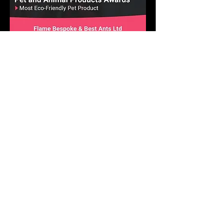
Pet and Animal Products Awards 2025
Winner - Best Ants UK Ant Farms
Most Eco-Friendly Pet Products
We operate in a climate-
conscious manner.
At Best Ants UK, we are excited to implement a
variety of strategic ecological measures that will
greatly reduce our impact on the environment and
climate! Our commitment to a climate-conscious
approach is stronger than ever, and we are
actively putting numerous impactful ecological