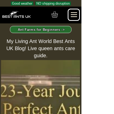
Good weather
NO shipping disruption
Ant Farms for Beginners ->
My Living Ant World Best Ants
UK Blog! Live queen ants care
guide.