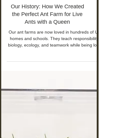
Our History: How We Created
the Perfect Ant Farm for Live
Ants with a Queen
Our ant farms are now loved in hundreds of UK
homes and schools. They teach responsibility,
biology, ecology, and teamwork while being low-
maintenance and calming — especially helpful
for children with ASD or ADHD.