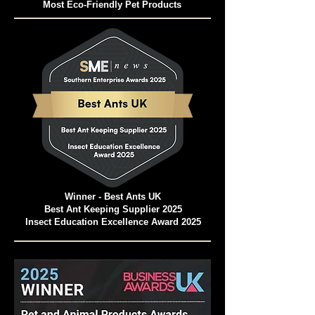
Pet and Animal Products Awards 2024
Winner - Best Ants UK Ant Farms
Most Eco-Friendly Pet Products
Winner - Best Ants UK
Best Ant Keeping Supplier 2025
Insect Education Excellence Award 2025