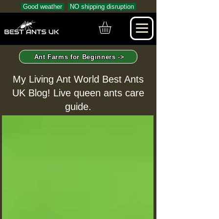
Good weather
NO shipping disruption
Ant Farms for Beginners ->
My Living Ant World Best Ants
UK Blog! Live queen ants care
guide.