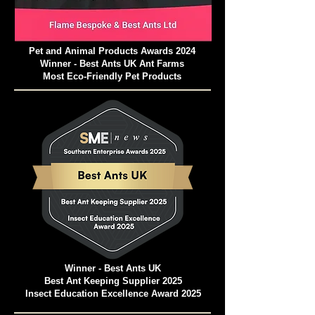
Pet and Animal Products Awards 2024
Winner - Best Ants UK Ant Farms
Most Eco-Friendly Pet Products
Winner - Best Ants UK
Best Ant Keeping Supplier 2025