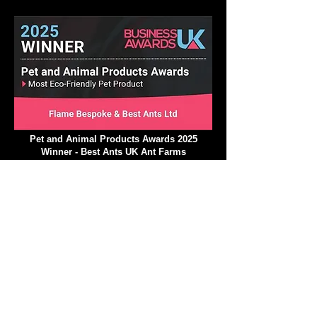
Insect Education Excellence Award 2025
Pet and Animal Products Awards 2025
Winner - Best Ants UK Ant Farms
Most Eco-Friendly Pet Products
We operate in a climate-
conscious manner.
At Best Ants UK, we are excited to implement a
variety of strategic ecological measures that will
greatly reduce our impact on the environment and