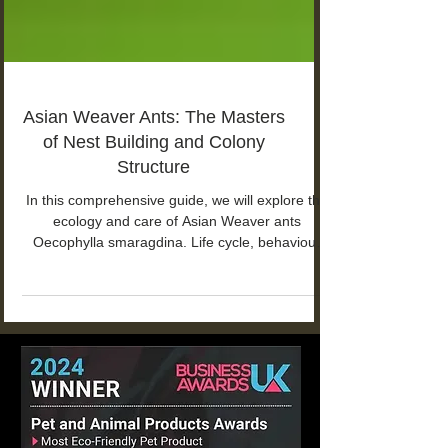
Asian Weaver Ants: The Masters
of Nest Building and Colony
Structure
In this comprehensive guide, we will explore the
ecology and care of Asian Weaver ants
Oecophylla smaragdina. Life cycle, behaviour
and more