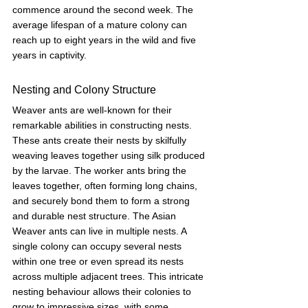
commence around the second week. The 
average lifespan of a mature colony can 
reach up to eight years in the wild and five 
years in captivity.
Nesting and Colony Structure
Weaver ants are well-known for their 
remarkable abilities in constructing nests. 
These ants create their nests by skilfully 
weaving leaves together using silk produced 
by the larvae. The worker ants bring the 
leaves together, often forming long chains, 
and securely bond them to form a strong 
and durable nest structure. The Asian 
Weaver ants can live in multiple nests. A 
single colony can occupy several nests 
within one tree or even spread its nests 
across multiple adjacent trees. This intricate 
nesting behaviour allows their colonies to 
grow to impressive sizes, with some 