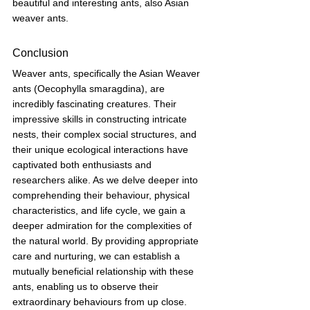
beautiful and interesting ants, also Asian 
weaver ants.
Conclusion
Weaver ants, specifically the Asian Weaver 
ants (Oecophylla smaragdina), are 
incredibly fascinating creatures. Their 
impressive skills in constructing intricate 
nests, their complex social structures, and 
their unique ecological interactions have 
captivated both enthusiasts and 
researchers alike. As we delve deeper into 
comprehending their behaviour, physical 
characteristics, and life cycle, we gain a 
deeper admiration for the complexities of 
the natural world. By providing appropriate 
care and nurturing, we can establish a 
mutually beneficial relationship with these 
ants, enabling us to observe their 
extraordinary behaviours from up close. 