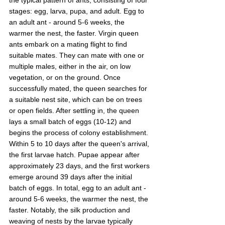
stages: egg, larva, pupa, and adult. Egg to 
an adult ant - around 5-6 weeks, the 
warmer the nest, the faster. Virgin queen 
ants embark on a mating flight to find 
suitable mates. They can mate with one or 
multiple males, either in the air, on low 
vegetation, or on the ground. Once 
successfully mated, the queen searches for 
a suitable nest site, which can be on trees 
or open fields. After settling in, the queen 
lays a small batch of eggs (10-12) and 
begins the process of colony establishment. 
Within 5 to 10 days after the queen's arrival, 
the first larvae hatch. Pupae appear after 
approximately 23 days, and the first workers 
emerge around 39 days after the initial 
batch of eggs. In total, egg to an adult ant - 
around 5-6 weeks, the warmer the nest, the 
faster. Notably, the silk production and 
weaving of nests by the larvae typically 