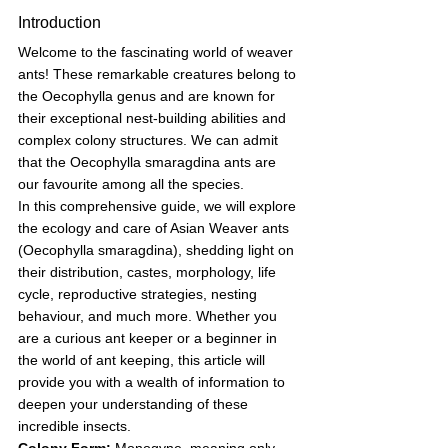
Introduction
Welcome to the fascinating world of weaver 
ants! These remarkable creatures belong to 
the Oecophylla genus and are known for 
their exceptional nest-building abilities and 
complex colony structures. We can admit 
that the Oecophylla smaragdina ants are 
our favourite among all the species. 
In this comprehensive guide, we will explore 
the ecology and care of Asian Weaver ants 
(Oecophylla smaragdina), shedding light on 
their distribution, castes, morphology, life 
cycle, reproductive strategies, nesting 
behaviour, and much more. Whether you 
are a curious ant keeper or a beginner in 
the world of ant keeping, this article will 
provide you with a wealth of information to 
deepen your understanding of these 
incredible insects. 
Colony Form:
 Monogyne, meaning only 