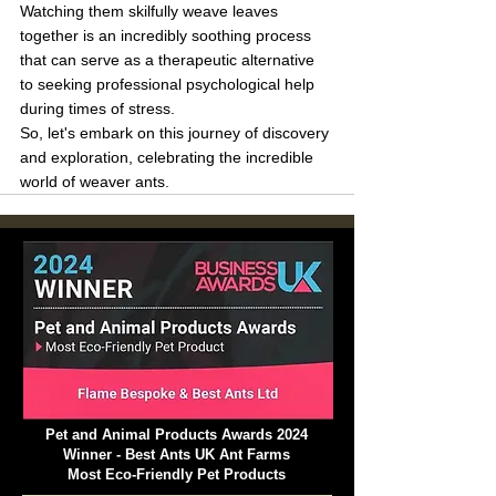
Watching them skilfully weave leaves 
together is an incredibly soothing process 
that can serve as a therapeutic alternative 
to seeking professional psychological help 
during times of stress.
So, let's embark on this journey of discovery 
and exploration, celebrating the incredible 
world of weaver ants.
Pet and Animal Products Awards 2024
Winner - Best Ants UK Ant Farms
Most Eco-Friendly Pet Products