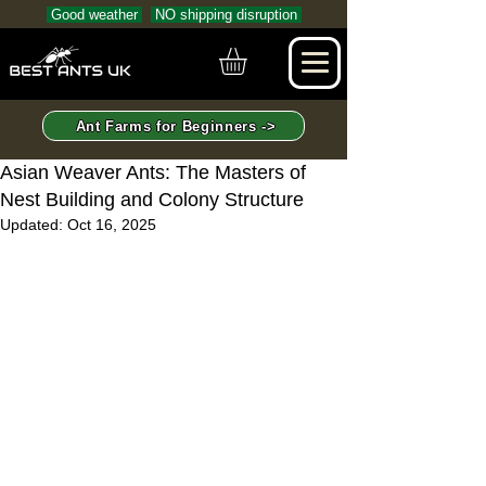
Good weather
NO shipping disruption
Ant Farms for Beginners ->
Asian Weaver Ants: The Masters of
Nest Building and Colony Structure
Updated:
Oct 16, 2025