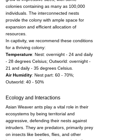
colonies containing as many as 100,000 
individuals. The interconnected nests 
provide the colony with ample space for 
expansion and efficient allocation of 
resources.
In captivity, we recommend these conditions 
for a thriving colony:
Temperature
: Nest: overnight - 24 and daily 
- 28 degrees Celsius; Outworld: overnight - 
21 and daily - 35 degrees Celsius. 
Air Humidity
: Nest part: 60 - 70%; 
Outworld: 40 - 50%
Ecology and Interactions
Asian Weaver ants play a vital role in their 
ecosystems by being territorial and 
aggressive, defending their nests against 
intruders. They are predators, primarily prey 
on insects like beetles, flies, and other 