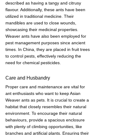
described as having a tangy and citrusy 
flavour. Additionally, these ants have been 
utilized in traditional medicine. Their 
mandibles are used to close wounds, 
showcasing their medicinal properties. 
Weaver ants have also been employed for 
pest management purposes since ancient 
times. In China, they are placed in fruit trees 
to control pests, effectively reducing the 
need for chemical pesticides.
Care and Husbandry
Proper care and maintenance are vital for 
ant enthusiasts who want to keep Asian 
Weaver ants as pets. It is crucial to create a 
habitat that closely resembles their natural 
environment. To encourage their natural 
behaviours, provide a spacious enclosure 
with plenty of climbing opportunities, like 
branches and artificial plants. Ensuring their 