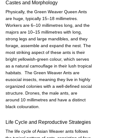
Castes and Morphology
Physically, the Green Weaver Queen Ants 
are huge, typically 15–18 millimetres. 
Workers are 6–10 millimetres long, and the 
majors are 10–15 millimetres with long, 
strong legs and large mandibles, and they 
forage, assemble and expand the nest. The 
most striking aspect of these ants is their 
bright yellowish-green colour, which serves 
as a natural camouflage in their lush tropical 
habitats.  The Green Weaver Ants are 
eusocial insects, meaning they live in highly 
organized colonies with a well-defined social 
structure. Drones, the male ants, are 
around 10 millimetres and have a distinct 
black colouration.
Life Cycle and Reproductive Strategies
The life cycle of Asian Weaver ants follows 
the typical pattern of ants, consisting of four 