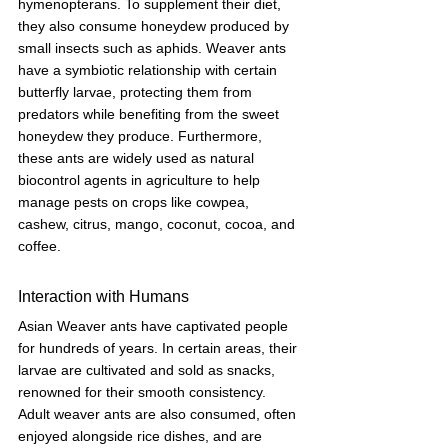
hymenopterans. To supplement their diet, 
they also consume honeydew produced by 
small insects such as aphids. Weaver ants 
have a symbiotic relationship with certain 
butterfly larvae, protecting them from 
predators while benefiting from the sweet 
honeydew they produce. Furthermore, 
these ants are widely used as natural 
biocontrol agents in agriculture to help 
manage pests on crops like cowpea, 
cashew, citrus, mango, coconut, cocoa, and 
coffee.
Interaction with Humans
Asian Weaver ants have captivated people 
for hundreds of years. In certain areas, their 
larvae are cultivated and sold as snacks, 
renowned for their smooth consistency. 
Adult weaver ants are also consumed, often 
enjoyed alongside rice dishes, and are 