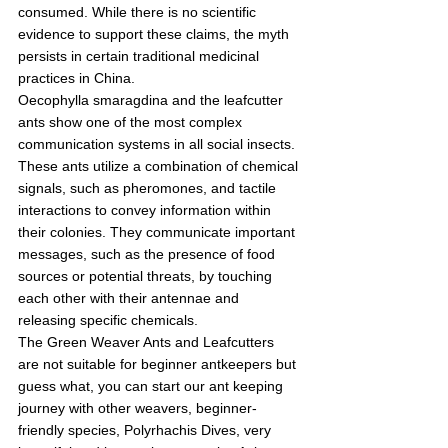
consumed. While there is no scientific 
evidence to support these claims, the myth 
persists in certain traditional medicinal 
practices in China.
Oecophylla smaragdina and the leafcutter 
ants show one of the most complex 
communication systems in all social insects. 
These ants utilize a combination of chemical 
signals, such as pheromones, and tactile 
interactions to convey information within 
their colonies. They communicate important 
messages, such as the presence of food 
sources or potential threats, by touching 
each other with their antennae and 
releasing specific chemicals.
The Green Weaver Ants and Leafcutters 
are not suitable for beginner antkeepers but 
guess what, you can start our ant keeping 
journey with other weavers, beginner-
friendly species, Polyrhachis Dives, very 