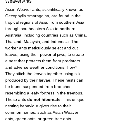
Weaver Ants
Asian Weaver ants, scientifically known as 
Oecophylla smaragdina, are found in the 
tropical regions of Asia, from southern Asia 
through southeastern Asia to northern 
Australia, including countries such as China, 
Thailand, Malaysia, and Indonesia. The 
worker ants meticulously select and cut 
leaves, using their powerful jaws, to create 
a nest that protects them from predators 
and adverse weather conditions. How? 
They stitch the leaves together using silk 
produced by their larvae. These nests can 
be found suspended from branches, 
resembling a leafy fortress in the treetops. 
These ants 
do not hibernate
. This unique 
nesting behaviour gives rise to their 
common names, such as Asian Weaver 
ants, green ants, or green tree ants. 