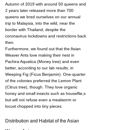
Autumn of 2019 with around 50 queens and 
2 years later released more than 700 
queens we bred ourselves on our annual 
trip to Malaysia, into the wild, near the 
border with Thailand, despite the 
coronavirus lockdowns and restrictions back 
then.
Furthermore, we found out that the Asian 
Weaver Ants love making their nest in 
Pachira Aquatica (Money tree) and even 
better, according to our lab results, in 
Weeping Fig (Ficus Benjamin). One-quarter 
of the colonies preferred the Lemon Plant 
(Citrus tree), though. They love organic 
honey and small insects such as houseflie,s 
but will not refuse even a mealworm or 
locust chopped into tiny pieces.
Distribution and Habitat of the Asian 