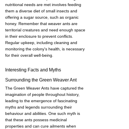
nutritional needs are met involves feeding 
them a diverse diet of small insects and 
offering a sugar source, such as organic 
honey. Remember that weaver ants are 
territorial creatures and need enough space 
in their enclosure to prevent conflicts. 
Regular upkeep, including cleaning and 
monitoring the colony's health, is necessary 
for their overall well-being.
Interesting Facts and Myths 
Surrounding the Green Weaver Ant
The Green Weaver Ants have captured the 
imagination of people throughout history, 
leading to the emergence of fascinating 
myths and legends surrounding their 
behaviour and abilities. One such myth is 
that these ants possess medicinal 
properties and can cure ailments when 