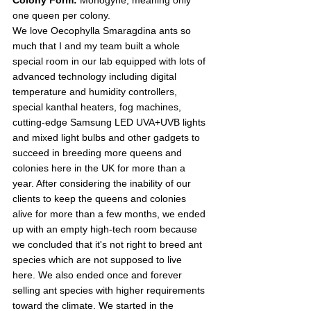
one queen per colony.
We love Oecophylla Smaragdina ants so 
much that I and my team built a whole 
special room in our lab equipped with lots of 
advanced technology including digital 
temperature and humidity controllers, 
special kanthal heaters, fog machines, 
cutting-edge Samsung LED UVA+UVB lights 
and mixed light bulbs and other gadgets to 
succeed in breeding more queens and 
colonies here in the UK for more than a 
year. After considering the inability of our 
clients to keep the queens and colonies 
alive for more than a few months, we ended 
up with an empty high-tech room because 
we concluded that it's not right to breed ant 
species which are not supposed to live 
here. We also ended once and forever 
selling ant species with higher requirements 
toward the climate. We started in the 